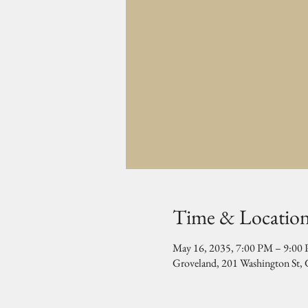
Time & Locatio
May 16, 2035, 7:00 PM – 9:00
Groveland, 201 Washington St