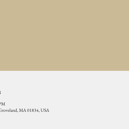
n
 PM
, Groveland, MA 01834, USA