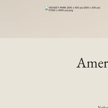
Ameri
Nathan