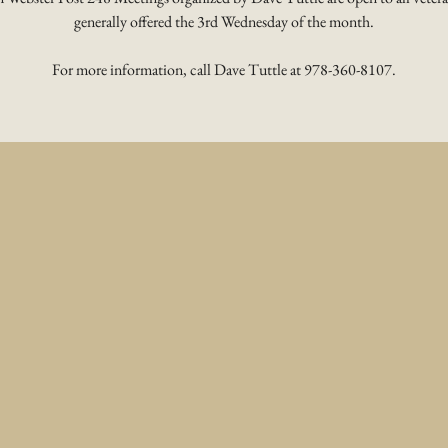
generally offered the 3rd Wednesday of the month.
For more information, call Dave Tuttle at 978-360-8107.