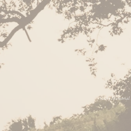
Veasey Memorial P