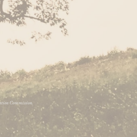
vation Commission.