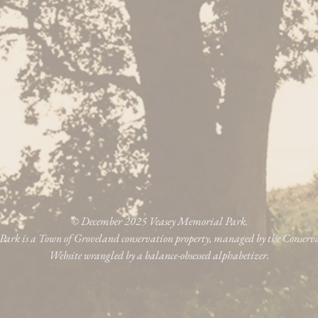
© December 2025 Veasey Memorial Park.
ark is a Town of Groveland conservation property, managed by the Conser
Website wrangled by a balance-obsessed alphabetizer.