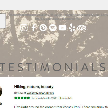
Background images courtesy of
Lost is Found Photography Studio
, Larr
Elardo, and Veasey Memorial Park
TESTIMONIALS