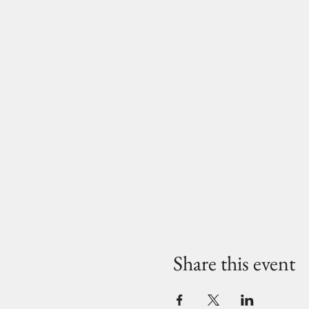
Share this event