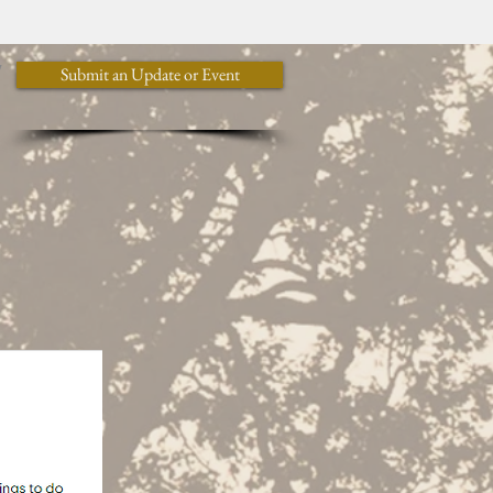
y
Submit an Update or Event