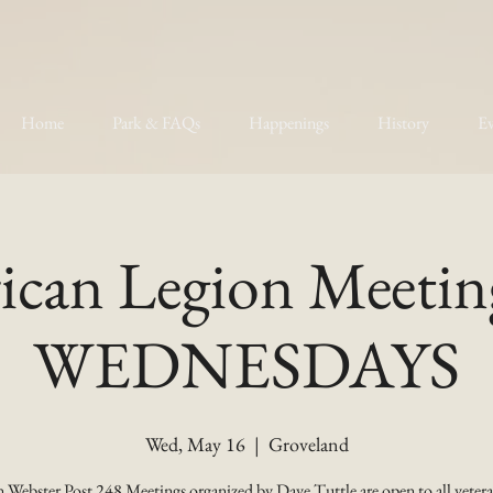
Home
Park & FAQs
Happenings
History
Ev
can Legion Meetin
WEDNESDAYS
Wed, May 16
  |  
Groveland
 Webster Post 248 Meetings organized by Dave Tuttle are open to all vetera