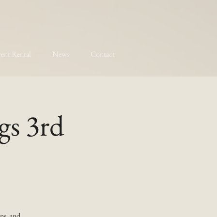
ent Rental
News
Contact
gs 3rd
ns, and