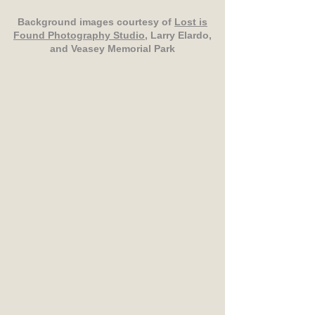
Background images courtesy of
Lost is
Found Photography Studio
, Larry Elardo,
and Veasey Memorial Park