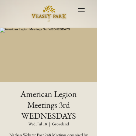
American Legion
Meetings 3rd
WEDNESDAYS
Wed, Jul 18
  |  
Groveland
Nathan Webster Post 248 Meetings organized by