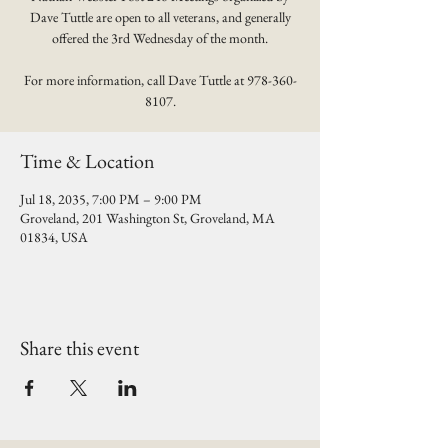
Dave Tuttle are open to all veterans, and generally
offered the 3rd Wednesday of the month.
For more information, call Dave Tuttle at 978-360-
8107.
Time & Location
Jul 18, 2035, 7:00 PM – 9:00 PM
Groveland, 201 Washington St, Groveland, MA
01834, USA
Share this event