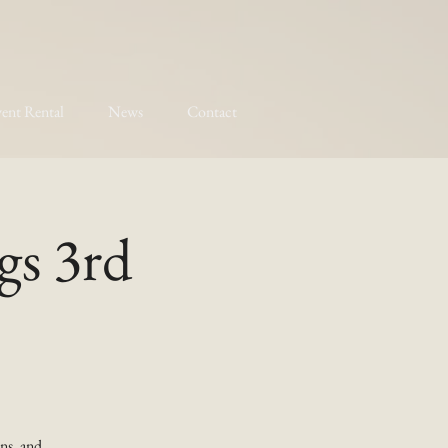
ent Rental
News
Contact
gs 3rd
ns, and