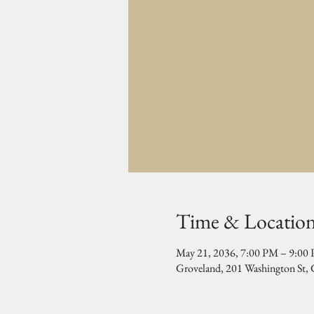
Time & Locatio
May 21, 2036, 7:00 PM – 9:00
Groveland, 201 Washington St