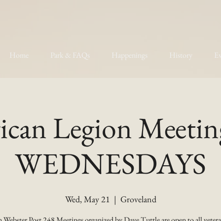
Home
Park & FAQs
Happenings
History
Ev
can Legion Meetin
WEDNESDAYS
Wed, May 21
  |  
Groveland
 Webster Post 248 Meetings organized by Dave Tuttle are open to all vetera