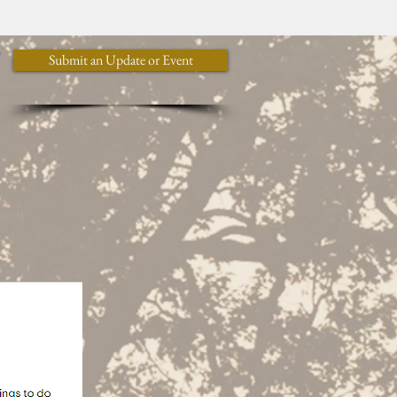
y
Submit an Update or Event