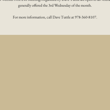
generally offered the 3rd Wednesday of the month.
For more information, call Dave Tuttle at 978-360-8107.