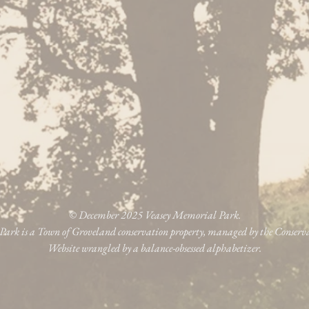
© December 2025 Veasey Memorial Park.
ark is a Town of Groveland conservation property, managed by the Conser
Website wrangled by a balance-obsessed alphabetizer.