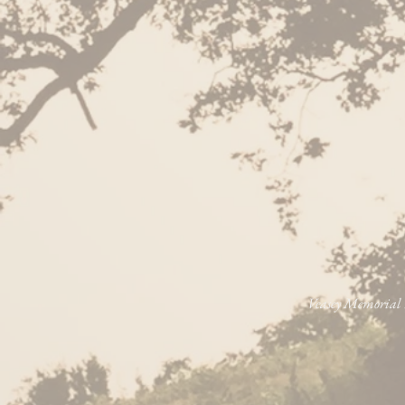
Veasey Memorial P