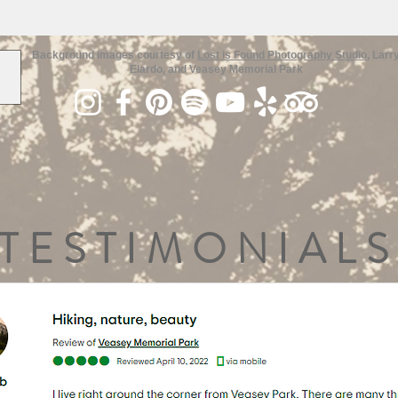
Background images courtesy of
Lost is Found Photography Studio
, Larr
Elardo, and Veasey Memorial Park
TESTIMONIALS