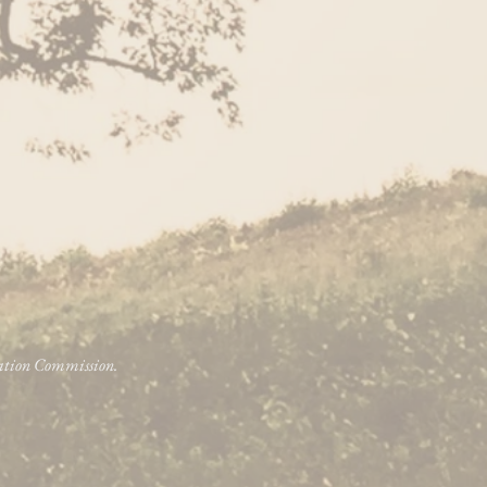
vation Commission.