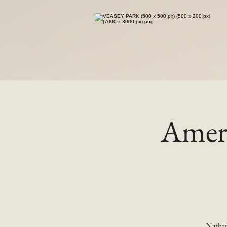
Ameri
Nathan