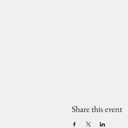
Share this event