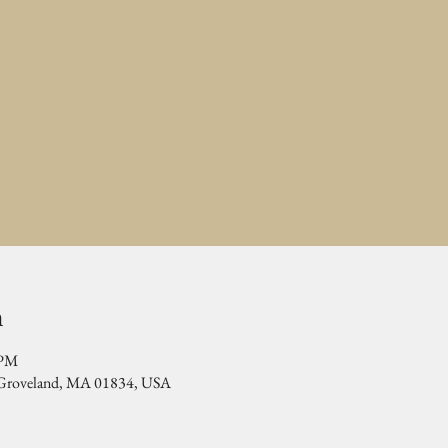
n
 PM
, Groveland, MA 01834, USA