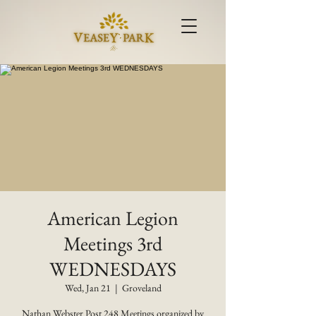
American Legion
Meetings 3rd
WEDNESDAYS
Wed, Jan 21
  |  
Groveland
Nathan Webster Post 248 Meetings organized by