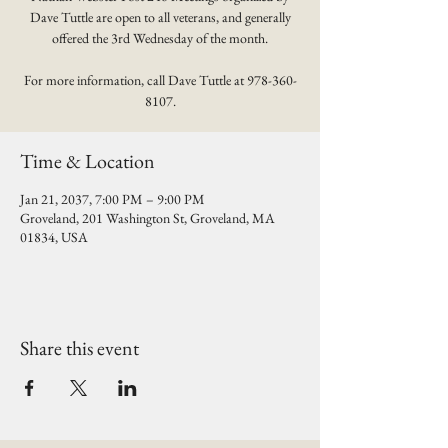
Dave Tuttle are open to all veterans, and generally
offered the 3rd Wednesday of the month.
For more information, call Dave Tuttle at 978-360-
8107.
Time & Location
Jan 21, 2037, 7:00 PM – 9:00 PM
Groveland, 201 Washington St, Groveland, MA
01834, USA
Share this event