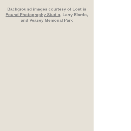
Background images courtesy of
Lost is
Found Photography Studio
, Larry Elardo,
and Veasey Memorial Park