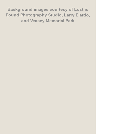
Background images courtesy of
Lost is
Found Photography Studio
, Larry Elardo,
and Veasey Memorial Park