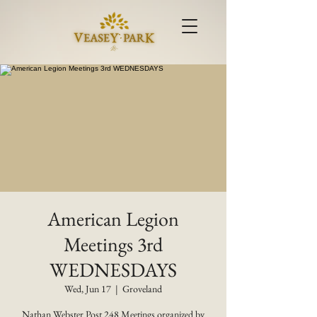
American Legion
Meetings 3rd
WEDNESDAYS
Wed, Jun 17
  |  
Groveland
Nathan Webster Post 248 Meetings organized by