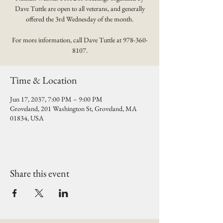
Dave Tuttle are open to all veterans, and generally
offered the 3rd Wednesday of the month.
For more information, call Dave Tuttle at 978-360-
8107.
Time & Location
Jun 17, 2037, 7:00 PM – 9:00 PM
Groveland, 201 Washington St, Groveland, MA
01834, USA
Share this event