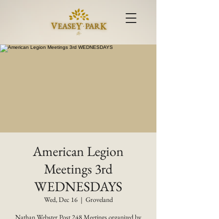
American Legion
Meetings 3rd
WEDNESDAYS
Wed, Dec 16
  |  
Groveland
Nathan Webster Post 248 Meetings organized by