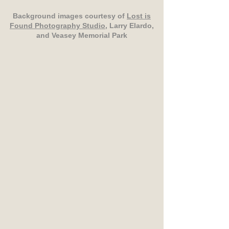
Background images courtesy of
Lost is
Found Photography Studio
, Larry Elardo,
and Veasey Memorial Park