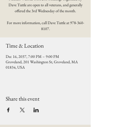
Dave Tuttle are open to all veterans, and generally
offered the 3rd Wednesday of the month.
For more information, call Dave Tuttle at 978-360-
8107.
Time & Location
Dec 16, 2037, 7:00 PM – 9:00 PM
Groveland, 201 Washington St, Groveland, MA
01834, USA
Share this event