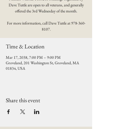
Dave Tuttle are open to all veterans, and generally
offered the 3rd Wednesday of the month.
For more information, call Dave Tuttle at 978-360-
8107.
Time & Location
Mar 17, 2038, 7:00 PM – 9:00 PM
Groveland, 201 Washington St, Groveland, MA
01834, USA
Share this event