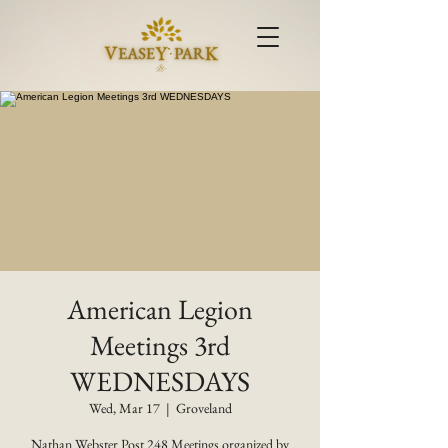
American Legion
Meetings 3rd
WEDNESDAYS
Wed, Mar 17
  |  
Groveland
Nathan Webster Post 248 Meetings organized by