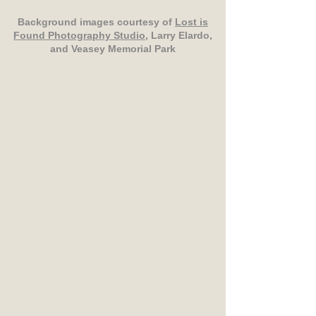
Background images courtesy of
Lost is
Found Photography Studio
, Larry Elardo,
and Veasey Memorial Park