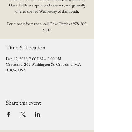
Dave Tuttle are open to all veterans, and generally
offered the 3rd Wednesday of the month.
For more information, call Dave Tuttle at 978-360-
8107.
Time & Location
Dec 15, 2038, 7:00 PM – 9:00 PM
Groveland, 201 Washington St, Groveland, MA
01834, USA
Share this event