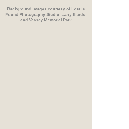
Background images courtesy of
Lost is
Found Photography Studio
, Larry Elardo,
and Veasey Memorial Park