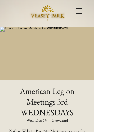
American Legion
Meetings 3rd
WEDNESDAYS
Wed, Dec 15
  |  
Groveland
Nathan Webster Post 248 Meetings organized by