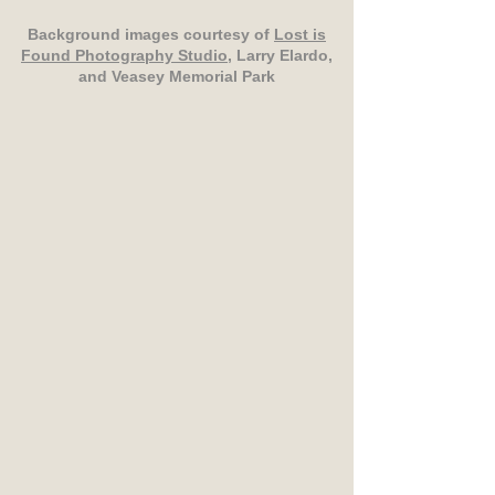
Background images courtesy of
Lost is
Found Photography Studio
, Larry Elardo,
and Veasey Memorial Park