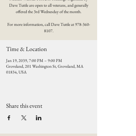
Dave Tuttle are open to all veterans, and generally
offered the 3rd Wednesday of the month.
For more information, call Dave Tuttle at 978-360-
8107.
Time & Location
Jan 19, 2039, 7:00 PM – 9:00 PM
Groveland, 201 Washington St, Groveland, MA
01834, USA
Share this event