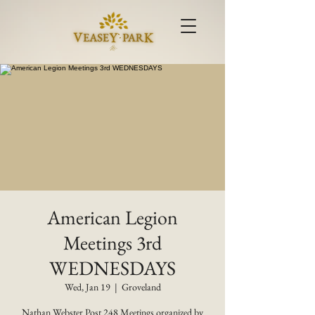
American Legion
Meetings 3rd
WEDNESDAYS
Wed, Jan 19
  |  
Groveland
Nathan Webster Post 248 Meetings organized by