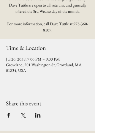
Dave Tuttle are open to all veterans, and generally
offered the 3rd Wednesday of the month.
For more information, call Dave Tuttle at 978-360-
8107.
Time & Location
Jul 20, 2039, 7:00 PM – 9:00 PM
Groveland, 201 Washington St, Groveland, MA
01834, USA
Share this event