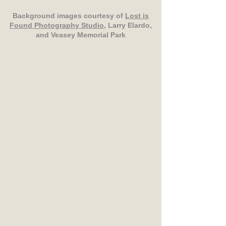
Background images courtesy of
Lost is
Found Photography Studio
, Larry Elardo,
and Veasey Memorial Park