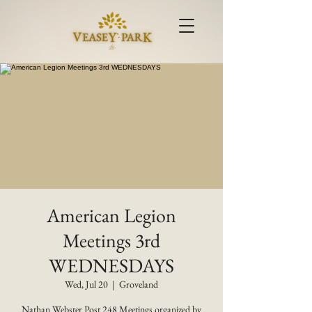
American Legion
Meetings 3rd
WEDNESDAYS
Wed, Jul 20
  |  
Groveland
Nathan Webster Post 248 Meetings organized by