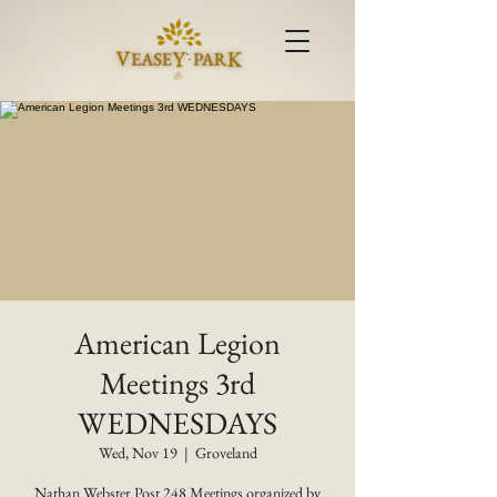
American Legion
Meetings 3rd
WEDNESDAYS
Wed, Nov 19
  |  
Groveland
Nathan Webster Post 248 Meetings organized by