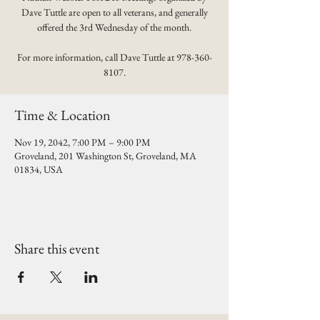
Dave Tuttle are open to all veterans, and generally
offered the 3rd Wednesday of the month.
For more information, call Dave Tuttle at 978-360-
8107.
Time & Location
Nov 19, 2042, 7:00 PM – 9:00 PM
Groveland, 201 Washington St, Groveland, MA
01834, USA
Share this event