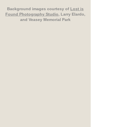
Background images courtesy of
Lost is
Found Photography Studio
, Larry Elardo,
and Veasey Memorial Park