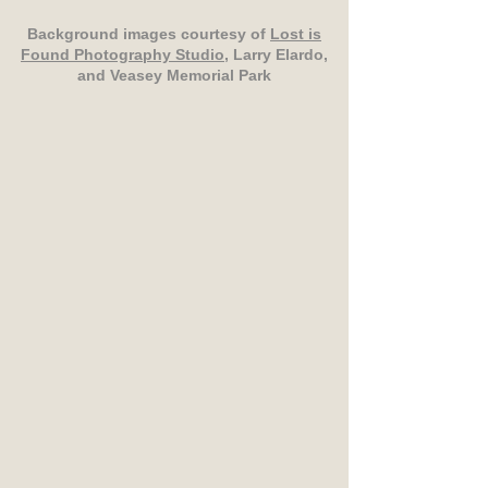
Background images courtesy of
Lost is
Found Photography Studio
, Larry Elardo,
and Veasey Memorial Park