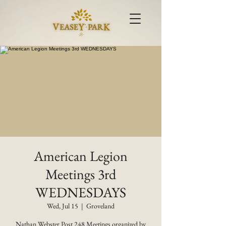
American Legion
Meetings 3rd
WEDNESDAYS
Wed, Jul 15
  |  
Groveland
Nathan Webster Post 248 Meetings organized by