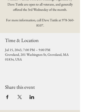
Dave Tuttle are open to all veterans, and generally
offered the 3rd Wednesday of the month.
For more information, call Dave Tuttle at 978-360-
8107.
Time & Location
Jul 15, 2043, 7:00 PM – 9:00 PM
Groveland, 201 Washington St, Groveland, MA
01834, USA
Share this event