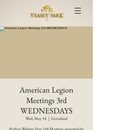
American Legion
Meetings 3rd
WEDNESDAYS
Wed, May 18
  |  
Groveland
Nathan Webster Post 248 Meetings organized by