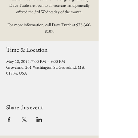
Dave Tuttle are open to all veterans, and generally
offered the 3rd Wednesday of the month.
For more information, call Dave Tuttle at 978-360-
8107.
Time & Location
May 18, 2044, 7:00 PM – 9:00 PM
Groveland, 201 Washington St, Groveland, MA
01834, USA
Share this event