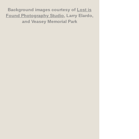
Background images courtesy of
Lost is
Found Photography Studio
, Larry Elardo,
and Veasey Memorial Park