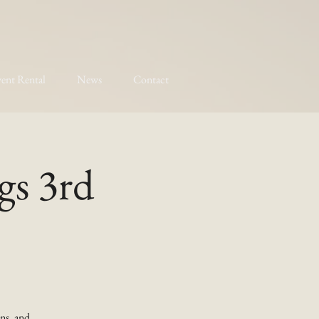
ent Rental
News
Contact
gs 3rd
ns, and