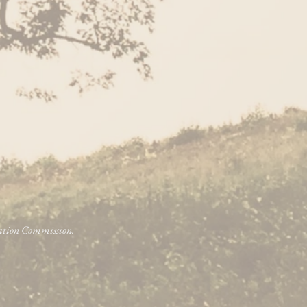
vation Commission.