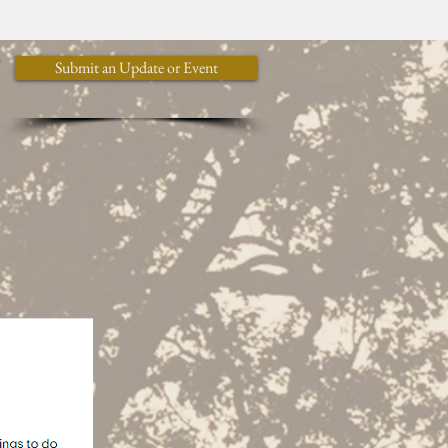
y
Submit an Update or Event