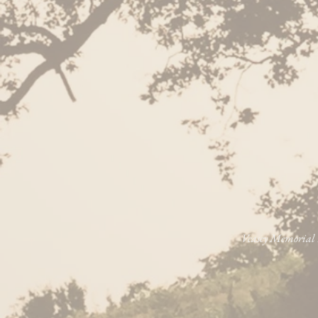
Veasey Memorial P