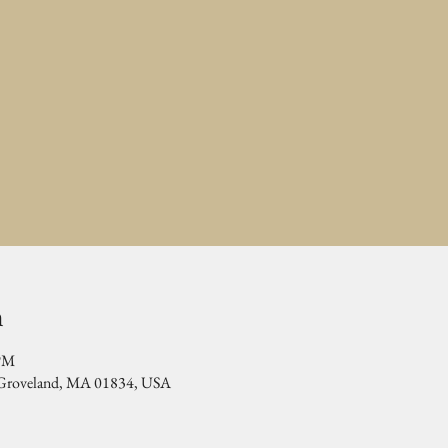
n
 PM
, Groveland, MA 01834, USA