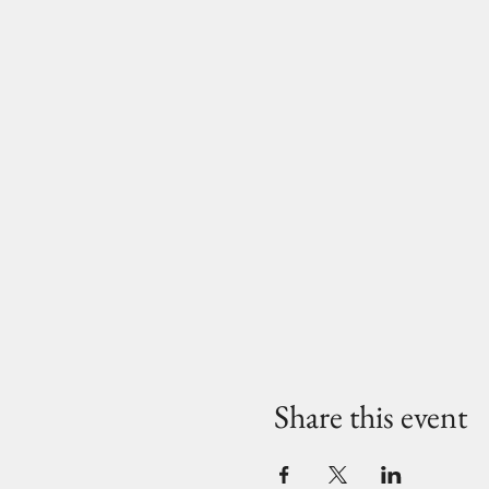
Share this event