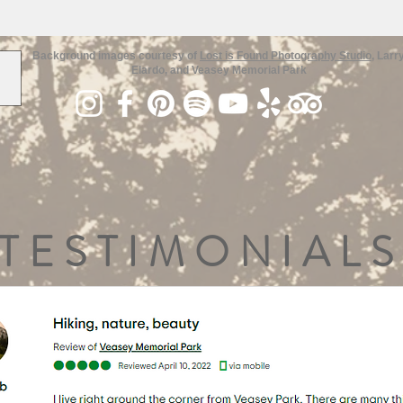
Background images courtesy of
Lost is Found Photography Studio
, Larr
Elardo, and Veasey Memorial Park
TESTIMONIALS