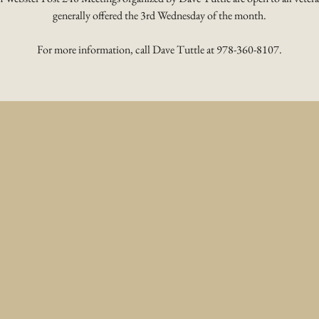
generally offered the 3rd Wednesday of the month.
For more information, call Dave Tuttle at 978-360-8107.