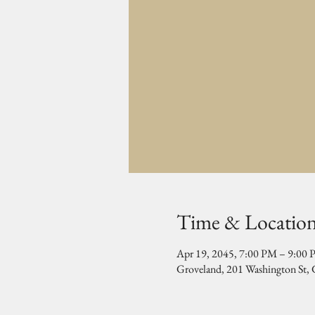
Time & Locatio
Apr 19, 2045, 7:00 PM – 9:00
Groveland, 201 Washington St