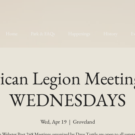
Home
Park & FAQs
Happenings
History
Ev
can Legion Meetin
WEDNESDAYS
Wed, Apr 19
  |  
Groveland
 Webster Post 248 Meetings organized by Dave Tuttle are open to all vetera