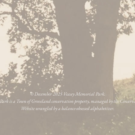
© December 2025 Veasey Memorial Park.
ark is a Town of Groveland conservation property, managed by the Conser
Website wrangled by a balance-obsessed alphabetizer.