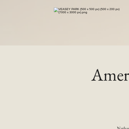
Ameri
Nathan