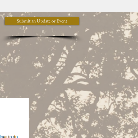
y
Submit an Update or Event