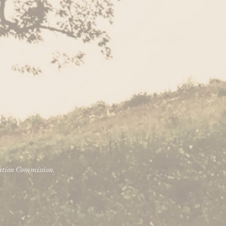
vation Commission.