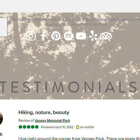
Background images courtesy of
Lost is Found Photography Studio
, Larr
Elardo, and Veasey Memorial Park
TESTIMONIALS