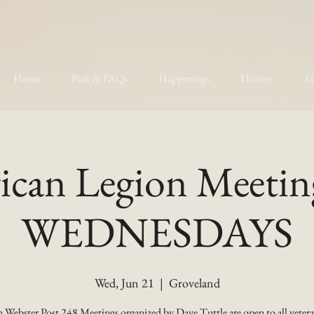
Home
Park & FAQs
Happenings
History
Ev
can Legion Meetin
WEDNESDAYS
Wed, Jun 21
  |  
Groveland
 Webster Post 248 Meetings organized by Dave Tuttle are open to all vetera