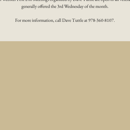
generally offered the 3rd Wednesday of the month.
For more information, call Dave Tuttle at 978-360-8107.