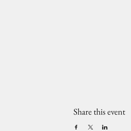
Share this event