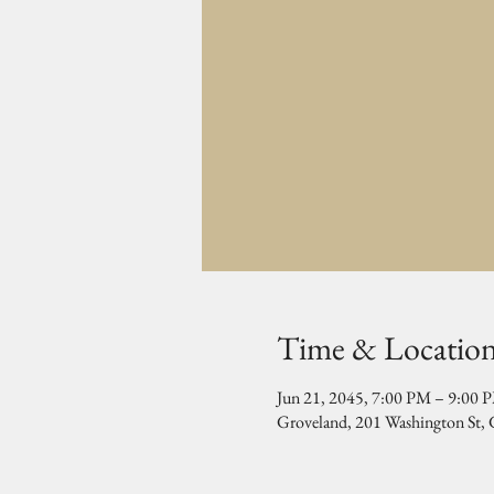
Time & Locatio
Jun 21, 2045, 7:00 PM – 9:00 
Groveland, 201 Washington St