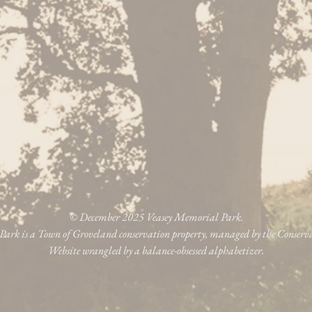
© December 2025 Veasey Memorial Park.
ark is a Town of Groveland conservation property, managed by the Conser
Website wrangled by a balance-obsessed alphabetizer.