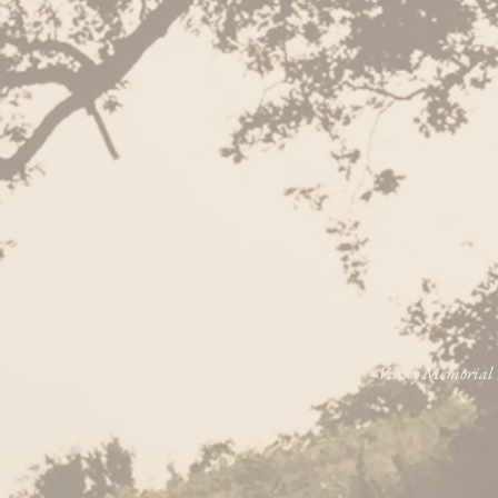
Veasey Memorial P