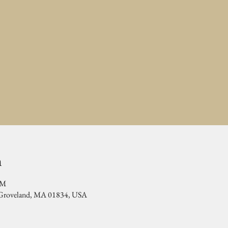
n
PM
, Groveland, MA 01834, USA