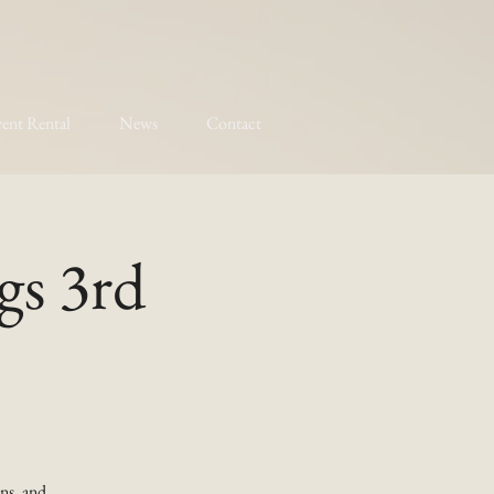
ent Rental
News
Contact
gs 3rd
ns, and