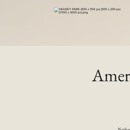
Ameri
Nathan