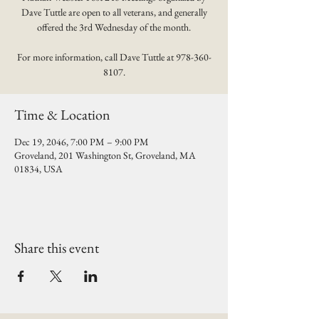
Dave Tuttle are open to all veterans, and generally
offered the 3rd Wednesday of the month.
For more information, call Dave Tuttle at 978-360-
8107.
Time & Location
Dec 19, 2046, 7:00 PM – 9:00 PM
Groveland, 201 Washington St, Groveland, MA
01834, USA
Share this event