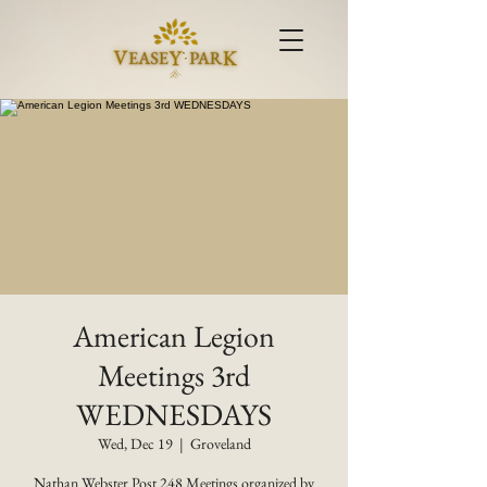
American Legion
Meetings 3rd
WEDNESDAYS
Wed, Dec 19
  |  
Groveland
Nathan Webster Post 248 Meetings organized by