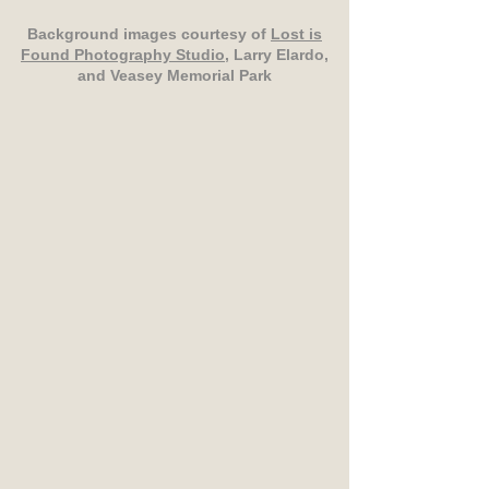
Background images courtesy of
Lost is
Found Photography Studio
, Larry Elardo,
and Veasey Memorial Park