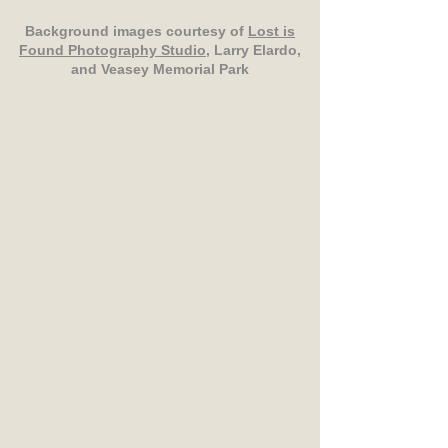
Background images courtesy of
Lost is
Found Photography Studio
, Larry Elardo,
and Veasey Memorial Park