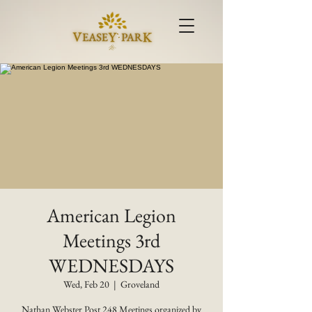
American Legion
Meetings 3rd
WEDNESDAYS
Wed, Feb 20
  |  
Groveland
Nathan Webster Post 248 Meetings organized by