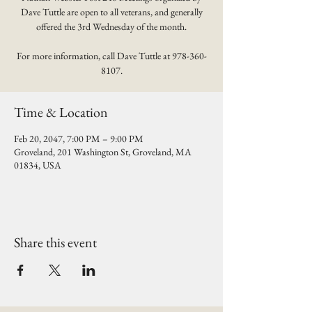
Dave Tuttle are open to all veterans, and generally
offered the 3rd Wednesday of the month.
For more information, call Dave Tuttle at 978-360-
8107.
Time & Location
Feb 20, 2047, 7:00 PM – 9:00 PM
Groveland, 201 Washington St, Groveland, MA
01834, USA
Share this event