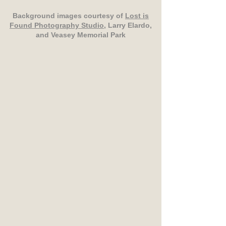
Background images courtesy of
Lost is
Found Photography Studio
, Larry Elardo,
and Veasey Memorial Park