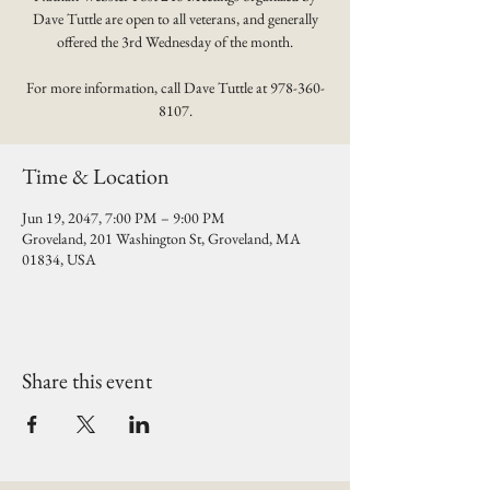
Dave Tuttle are open to all veterans, and generally
offered the 3rd Wednesday of the month.
For more information, call Dave Tuttle at 978-360-
8107.
Time & Location
Jun 19, 2047, 7:00 PM – 9:00 PM
Groveland, 201 Washington St, Groveland, MA
01834, USA
Share this event