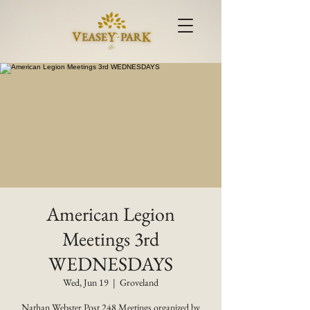
American Legion
Meetings 3rd
WEDNESDAYS
Wed, Jun 19
  |  
Groveland
Nathan Webster Post 248 Meetings organized by