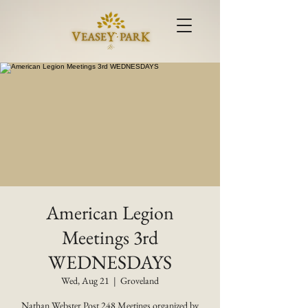
American Legion
Meetings 3rd
WEDNESDAYS
Wed, Aug 21
  |  
Groveland
Nathan Webster Post 248 Meetings organized by