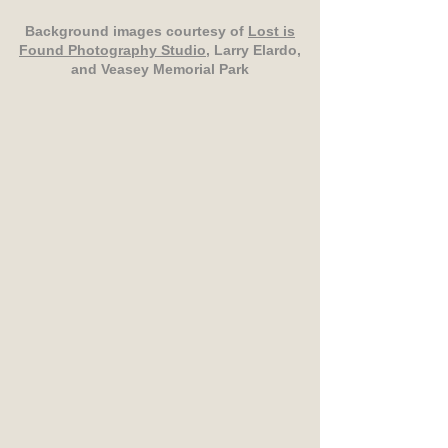
Background images courtesy of
Lost is
Found Photography Studio
, Larry Elardo,
and Veasey Memorial Park