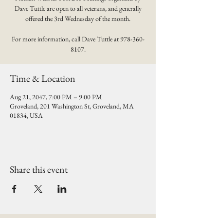
Dave Tuttle are open to all veterans, and generally
offered the 3rd Wednesday of the month.
For more information, call Dave Tuttle at 978-360-
8107.
Time & Location
Aug 21, 2047, 7:00 PM – 9:00 PM
Groveland, 201 Washington St, Groveland, MA
01834, USA
Share this event