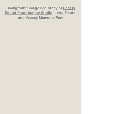
Background images courtesy of
Lost is
Found Photography Studio
, Larry Elardo,
and Veasey Memorial Park