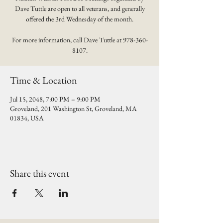
Dave Tuttle are open to all veterans, and generally
offered the 3rd Wednesday of the month.
For more information, call Dave Tuttle at 978-360-
8107.
Time & Location
Jul 15, 2048, 7:00 PM – 9:00 PM
Groveland, 201 Washington St, Groveland, MA
01834, USA
Share this event