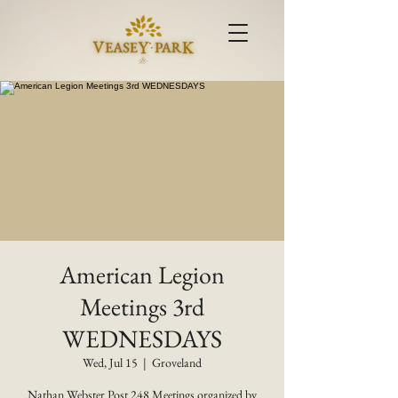
American Legion
Meetings 3rd
WEDNESDAYS
Wed, Jul 15
  |  
Groveland
Nathan Webster Post 248 Meetings organized by