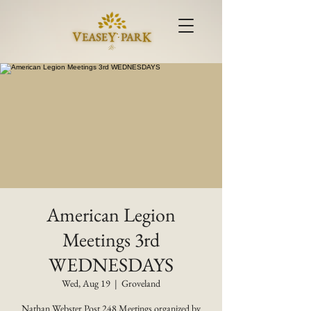
American Legion
Meetings 3rd
WEDNESDAYS
Wed, Aug 19
  |  
Groveland
Nathan Webster Post 248 Meetings organized by