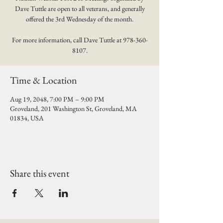
Dave Tuttle are open to all veterans, and generally
offered the 3rd Wednesday of the month.
For more information, call Dave Tuttle at 978-360-
8107.
Time & Location
Aug 19, 2048, 7:00 PM – 9:00 PM
Groveland, 201 Washington St, Groveland, MA
01834, USA
Share this event