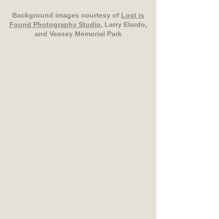
Background images courtesy of
Lost is
Found Photography Studio
, Larry Elardo,
and Veasey Memorial Park