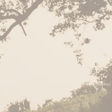
Veasey Memorial P