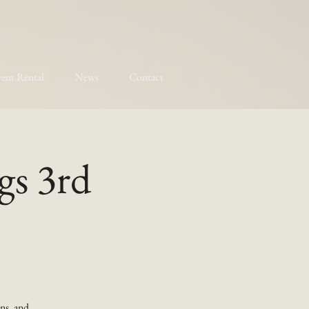
ent Rental
News
Contact
gs 3rd
ns, and