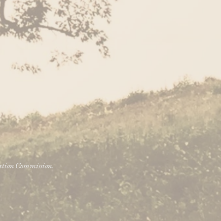
vation Commission.