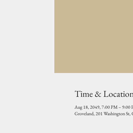
Time & Locatio
Aug 18, 2049, 7:00 PM – 9:00
Groveland, 201 Washington St