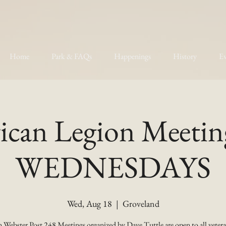
Home
Park & FAQs
Happenings
History
Ev
can Legion Meetin
WEDNESDAYS
Wed, Aug 18
  |  
Groveland
 Webster Post 248 Meetings organized by Dave Tuttle are open to all vetera