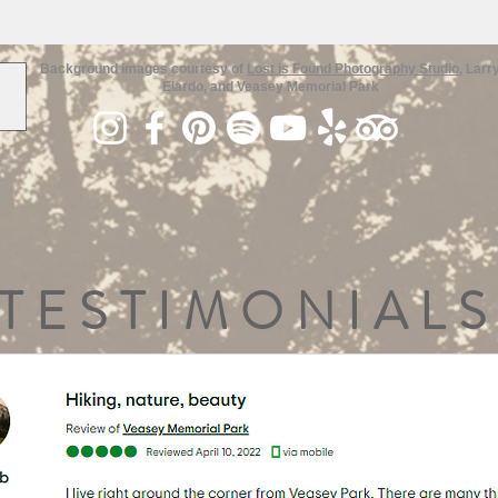
Background images courtesy of
Lost is Found Photography Studio
, Larr
Elardo, and Veasey Memorial Park
TESTIMONIALS