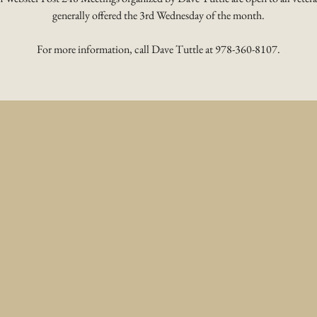
generally offered the 3rd Wednesday of the month.
For more information, call Dave Tuttle at 978-360-8107.