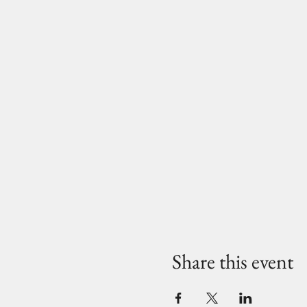
Share this event