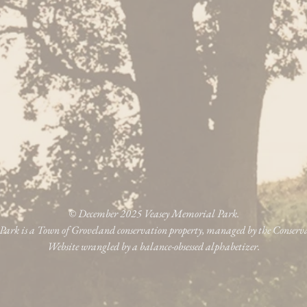
© December 2025 Veasey Memorial Park.
ark is a Town of Groveland conservation property, managed by the Conser
Website wrangled by a balance-obsessed alphabetizer.