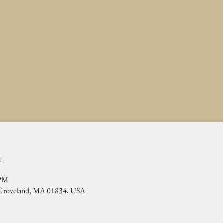
n
 PM
, Groveland, MA 01834, USA