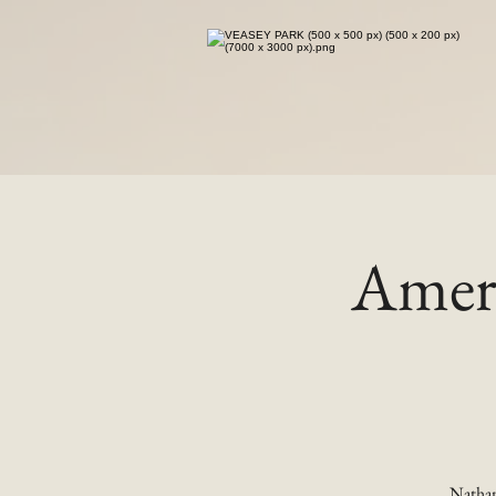
Ameri
Nathan