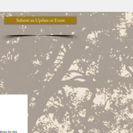
y
Submit an Update or Event