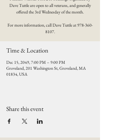
Dave Tuttle are open to all veterans, and generally
offered the 3rd Wednesday of the month.
For more information, call Dave Tuttle at 978-360-
8107.
Time & Location
Dec 15, 2049, 7:00 PM – 9:00 PM
Groveland, 201 Washington St, Groveland, MA
01834, USA
Share this event