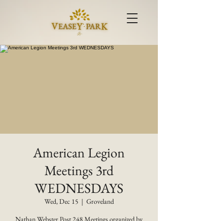
American Legion
Meetings 3rd
WEDNESDAYS
Wed, Dec 15
  |  
Groveland
Nathan Webster Post 248 Meetings organized by