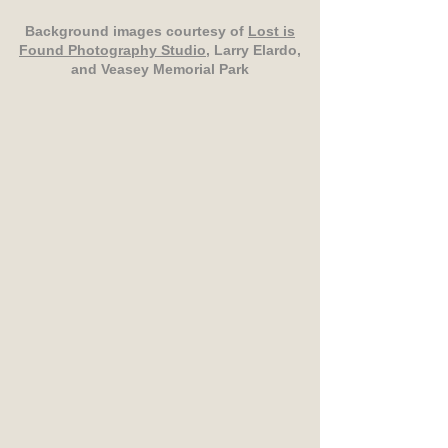
Background images courtesy of
Lost is
Found Photography Studio
, Larry Elardo,
and Veasey Memorial Park