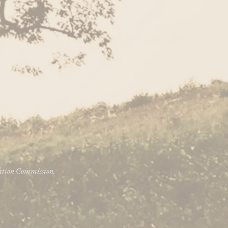
vation Commission.