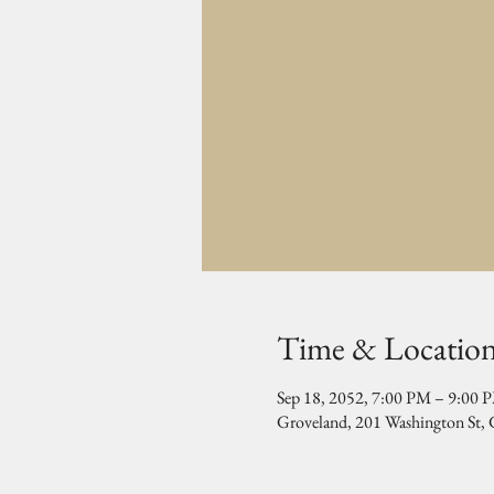
Time & Locatio
Sep 18, 2052, 7:00 PM – 9:00 
Groveland, 201 Washington St