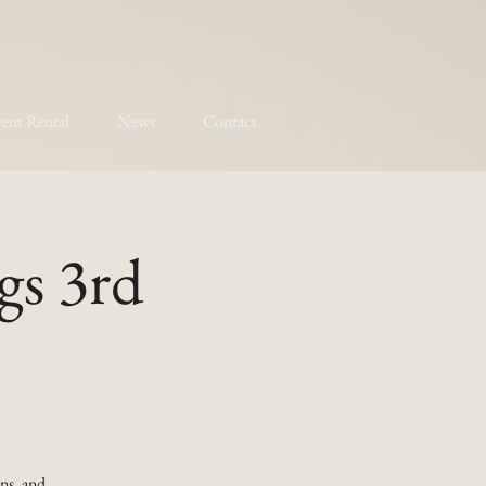
ent Rental
News
Contact
gs 3rd
ns, and