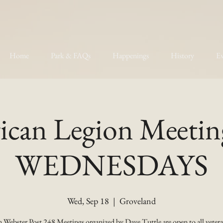
Home
Park & FAQs
Happenings
History
Ev
can Legion Meetin
WEDNESDAYS
Wed, Sep 18
  |  
Groveland
 Webster Post 248 Meetings organized by Dave Tuttle are open to all vetera