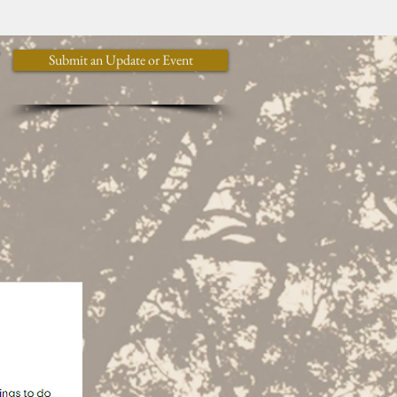
y
Submit an Update or Event