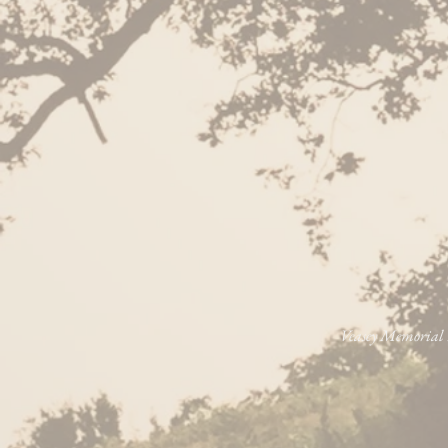
Veasey Memorial P