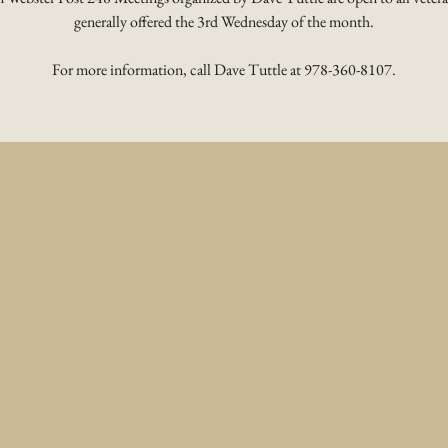
generally offered the 3rd Wednesday of the month.
For more information, call Dave Tuttle at 978-360-8107.