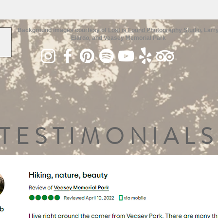
Background images courtesy of
Lost is Found Photography Studio
, Larr
Elardo, and Veasey Memorial Park
TESTIMONIALS