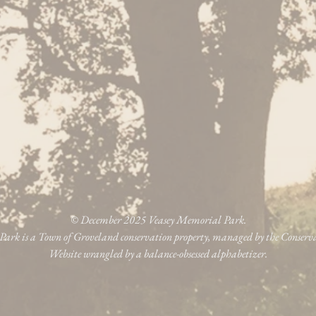
© December 2025 Veasey Memorial Park.
ark is a Town of Groveland conservation property, managed by the Conser
Website wrangled by a balance-obsessed alphabetizer.