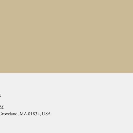
n
PM
, Groveland, MA 01834, USA