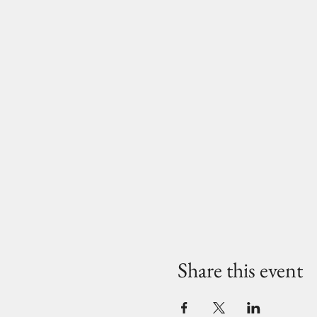
Share this event