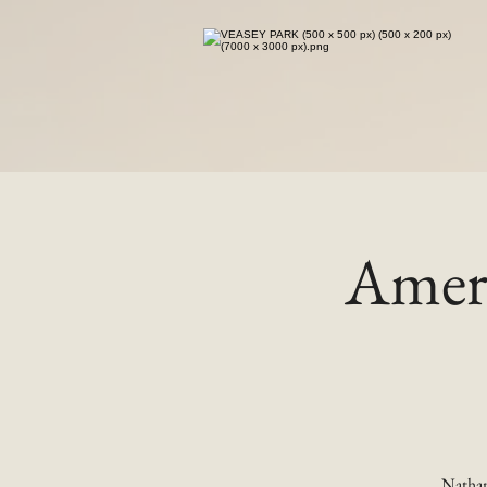
Ameri
Nathan