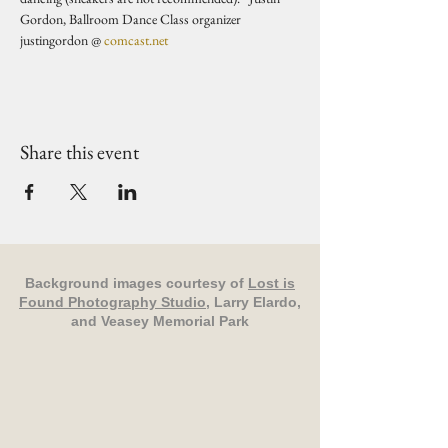
Gordon, Ballroom Dance Class organizer 
justingordon @ 
comcast.net
Share this event
Background images courtesy of
Lost is
Found Photography Studio
, Larry Elardo,
and Veasey Memorial Park