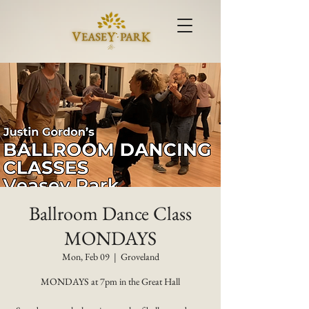
Ballroom Dance Class
MONDAYS
Mon, Feb 09
  |  
Groveland
MONDAYS at 7pm in the Great Hall