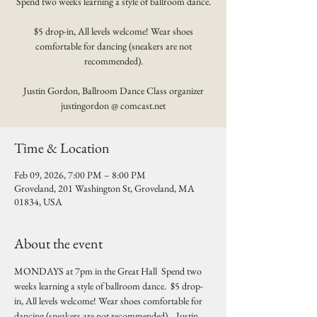
Spend two weeks learning a style of ballroom dance.
$5 drop-in, All levels welcome! Wear shoes
comfortable for dancing (sneakers are not
recommended).
Justin Gordon, Ballroom Dance Class organizer
justingordon @ comcast.net
Time & Location
Feb 09, 2026, 7:00 PM – 8:00 PM
Groveland, 201 Washington St, Groveland, MA
01834, USA
About the event
MONDAYS at 7pm in the Great Hall  Spend two 
weeks learning a style of ballroom dance.  $5 drop-
in, All levels welcome! Wear shoes comfortable for 
dancing (sneakers are not recommended).   Justin 