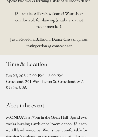
Spend two weeks learning a style of ballroom dance.
$5 drop-in, All levels welcome! Wear shoes
comfortable for dancing (sneakers are not
recommended).
Justin Gordon, Ballroom Dance Class organizer
justingordon @ comcast.net
Time & Location
Feb 23, 2026, 7:00 PM – 8:00 PM
Groveland, 201 Washington St, Groveland, MA
01834, USA
About the event
MONDAYS at 7pm in the Great Hall  Spend two 
weeks learning a style of ballroom dance.  $5 drop-
in, All levels welcome! Wear shoes comfortable for 
dancing (sneakers are not recommended).   Justin 