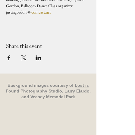
Gordon, Ballroom Dance Class organizer 
justingordon @ 
comcast.net
Share this event
Background images courtesy of
Lost is
Found Photography Studio
, Larry Elardo,
and Veasey Memorial Park