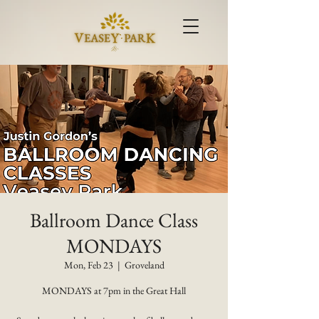
Ballroom Dance Class
MONDAYS
Mon, Feb 23
  |  
Groveland
MONDAYS at 7pm in the Great Hall