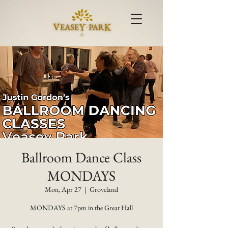
Ballroom Dance Class
MONDAYS
Mon, Apr 27
  |  
Groveland
MONDAYS at 7pm in the Great Hall