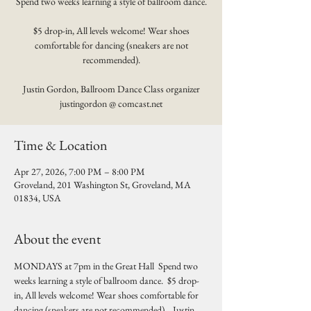
Spend two weeks learning a style of ballroom dance.
$5 drop-in, All levels welcome! Wear shoes
comfortable for dancing (sneakers are not
recommended).
Justin Gordon, Ballroom Dance Class organizer
justingordon @ comcast.net
Time & Location
Apr 27, 2026, 7:00 PM – 8:00 PM
Groveland, 201 Washington St, Groveland, MA
01834, USA
About the event
MONDAYS at 7pm in the Great Hall  Spend two 
weeks learning a style of ballroom dance.  $5 drop-
in, All levels welcome! Wear shoes comfortable for 
dancing (sneakers are not recommended).   Justin 