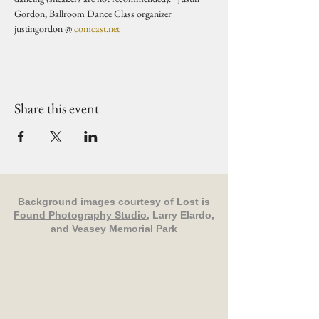
Gordon, Ballroom Dance Class organizer 
justingordon @ 
comcast.net
Share this event
Background images courtesy of
Lost is
Found Photography Studio
, Larry Elardo,
and Veasey Memorial Park