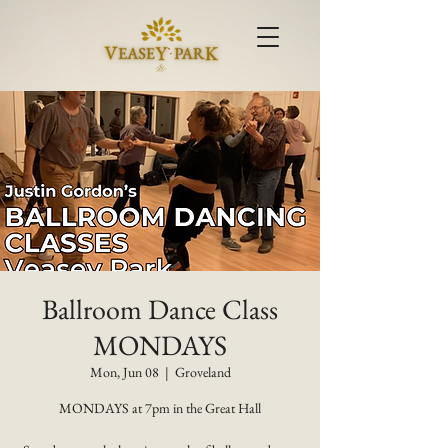
Ballroom Dance Class
MONDAYS
Mon, Jun 08
  |  
Groveland
MONDAYS at 7pm in the Great Hall