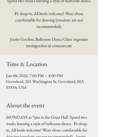
Spend two weeks learning a style of ballroom dance.
$5 drop-in, All levels welcome! Wear shoes
comfortable for dancing (sneakers are not
recommended).
Justin Gordon, Ballroom Dance Class organizer
justingordon @ comcast.net
Time & Location
Jun 08, 2026, 7:00 PM – 8:00 PM
Groveland, 201 Washington St, Groveland, MA
01834, USA
About the event
MONDAYS at 7pm in the Great Hall  Spend two 
weeks learning a style of ballroom dance.  $5 drop-
in, All levels welcome! Wear shoes comfortable for 
dancing (sneakers are not recommended).   Justin 