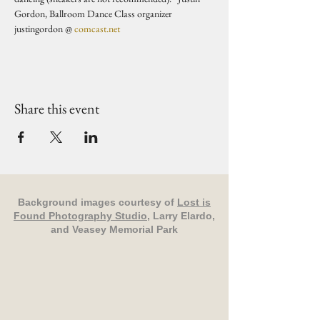
Gordon, Ballroom Dance Class organizer 
justingordon @ 
comcast.net
Share this event
Background images courtesy of
Lost is
Found Photography Studio
, Larry Elardo,
and Veasey Memorial Park