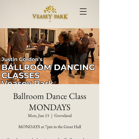
Ballroom Dance Class
MONDAYS
Mon, Jun 15
  |  
Groveland
MONDAYS at 7pm in the Great Hall