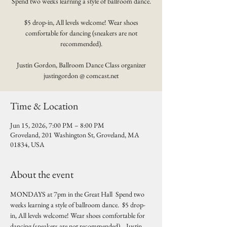
Spend two weeks learning a style of ballroom dance.
$5 drop-in, All levels welcome! Wear shoes
comfortable for dancing (sneakers are not
recommended).
Justin Gordon, Ballroom Dance Class organizer
justingordon @ comcast.net
Time & Location
Jun 15, 2026, 7:00 PM – 8:00 PM
Groveland, 201 Washington St, Groveland, MA
01834, USA
About the event
MONDAYS at 7pm in the Great Hall  Spend two 
weeks learning a style of ballroom dance.  $5 drop-
in, All levels welcome! Wear shoes comfortable for 
dancing (sneakers are not recommended).   Justin 