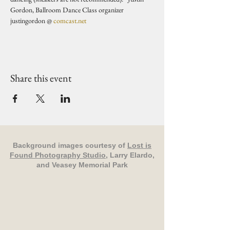
Gordon, Ballroom Dance Class organizer 
justingordon @ 
comcast.net
Share this event
Background images courtesy of
Lost is
Found Photography Studio
, Larry Elardo,
and Veasey Memorial Park