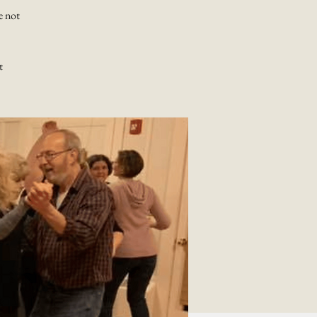
e not
t