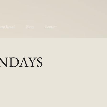
ent Rental
News
Contact
MONDAYS