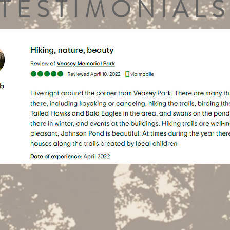
TESTIMONIALS