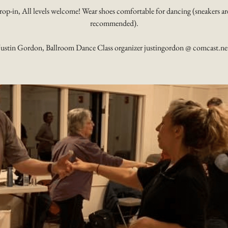
rop-in, All levels welcome! Wear shoes comfortable for dancing (sneakers ar
recommended).
Justin Gordon, Ballroom Dance Class organizer justingordon @ comcast.ne