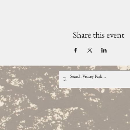
Share this event