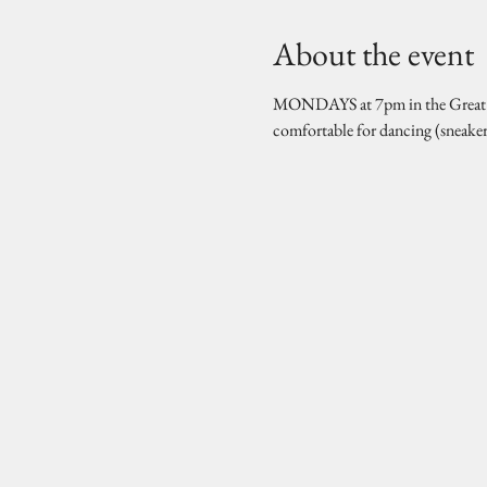
About the event
MONDAYS at 7pm in the Great Hal
comfortable for dancing (sneake