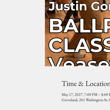
Time & Locatio
May 17, 2027, 7:00 PM – 8:00
Groveland, 201 Washington St