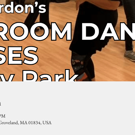
n
 PM
, Groveland, MA 01834, USA