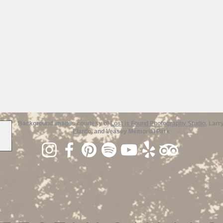
Background images courtesy of
Lost is Found Photography Studio
, Larr
Elardo, and Veasey Memorial Park