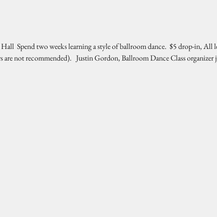
l  Spend two weeks learning a style of ballroom dance.  $5 drop-in, All l
rs are not recommended).   Justin Gordon, Ballroom Dance Class organizer 