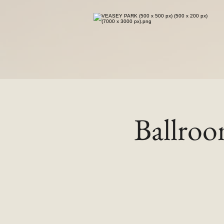
Ballro