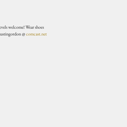
evels welcome! Wear shoes 
justingordon @ 
comcast.net