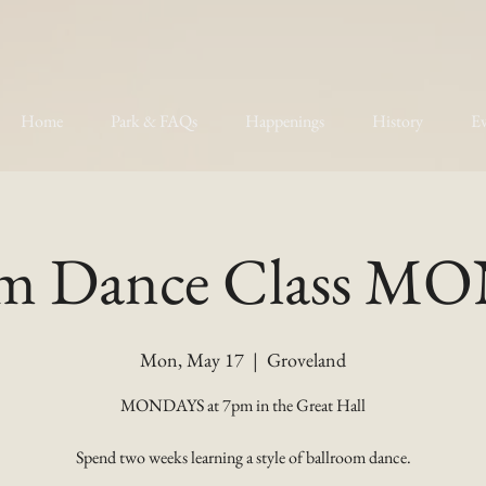
Home
Park & FAQs
Happenings
History
Ev
om Dance Class 
Mon, May 17
  |  
Groveland
MONDAYS at 7pm in the Great Hall
Spend two weeks learning a style of ballroom dance.