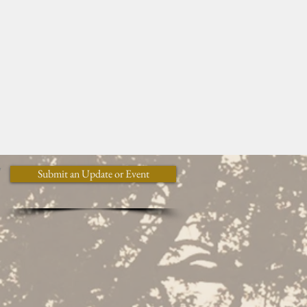
y
Submit an Update or Event