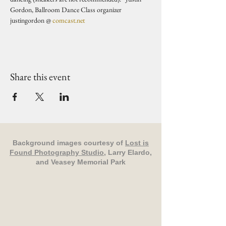
Gordon, Ballroom Dance Class organizer 
justingordon @ 
comcast.net
Share this event
Background images courtesy of
Lost is
Found Photography Studio
, Larry Elardo,
and Veasey Memorial Park