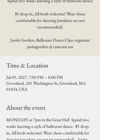
Spend two weeks learning a style of ballroom dance.
$5 drop-in, All levels welcome! Wear shoes
comfortable for dancing (sneakers are not
recommended).
Justin Gordon, Ballroom Dance Class organizer
justingordon @ comcast.net
Time & Location
Jul 05, 2027, 7:00 PM – 8:00 PM
Groveland, 201 Washington St, Groveland, MA
01834, USA
About the event
MONDAYS at 7pm in the Great Hall  Spend two 
weeks learning a style of ballroom dance.  $5 drop-
in, All levels welcome! Wear shoes comfortable for 
dancing (sneakers are not recommended).   Justin 