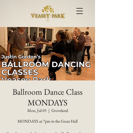
Ballroom Dance Class
MONDAYS
Mon, Jul 05
  |  
Groveland
MONDAYS at 7pm in the Great Hall