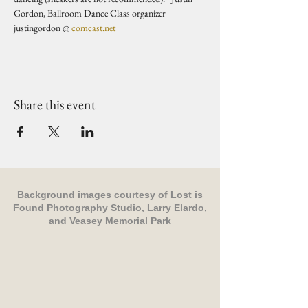
Gordon, Ballroom Dance Class organizer 
justingordon @ 
comcast.net
Share this event
Background images courtesy of
Lost is
Found Photography Studio
, Larry Elardo,
and Veasey Memorial Park