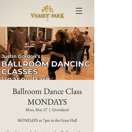
Ballroom Dance Class
MONDAYS
Mon, Mar 27
  |  
Groveland
MONDAYS at 7pm in the Great Hall