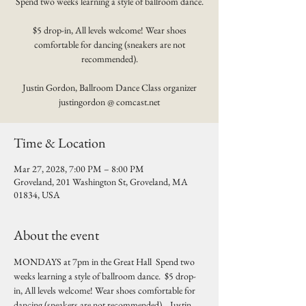
Spend two weeks learning a style of ballroom dance.
$5 drop-in, All levels welcome! Wear shoes
comfortable for dancing (sneakers are not
recommended).
Justin Gordon, Ballroom Dance Class organizer
justingordon @ comcast.net
Time & Location
Mar 27, 2028, 7:00 PM – 8:00 PM
Groveland, 201 Washington St, Groveland, MA
01834, USA
About the event
MONDAYS at 7pm in the Great Hall  Spend two 
weeks learning a style of ballroom dance.  $5 drop-
in, All levels welcome! Wear shoes comfortable for 
dancing (sneakers are not recommended).   Justin 