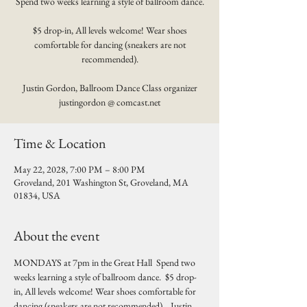
Spend two weeks learning a style of ballroom dance.
$5 drop-in, All levels welcome! Wear shoes
comfortable for dancing (sneakers are not
recommended).
Justin Gordon, Ballroom Dance Class organizer
justingordon @ comcast.net
Time & Location
May 22, 2028, 7:00 PM – 8:00 PM
Groveland, 201 Washington St, Groveland, MA
01834, USA
About the event
MONDAYS at 7pm in the Great Hall  Spend two 
weeks learning a style of ballroom dance.  $5 drop-
in, All levels welcome! Wear shoes comfortable for 
dancing (sneakers are not recommended).   Justin 