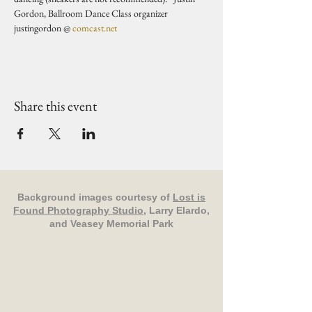
Gordon, Ballroom Dance Class organizer 
justingordon @ 
comcast.net
Share this event
Background images courtesy of
Lost is
Found Photography Studio
, Larry Elardo,
and Veasey Memorial Park