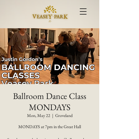
Ballroom Dance Class
MONDAYS
Mon, May 22
  |  
Groveland
MONDAYS at 7pm in the Great Hall