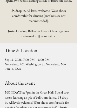
Spend two weeks learning a style of ballroom dance.
$5 drop-in, All levels welcome! Wear shoes
comfortable for dancing (sneakers are not
recommended).
Justin Gordon, Ballroom Dance Class organizer
justingordon @ comcast.net
Time & Location
Sep 11, 2028, 7:00 PM – 8:00 PM
Groveland, 201 Washington St, Groveland, MA
01834, USA
About the event
MONDAYS at 7pm in the Great Hall  Spend two 
weeks learning a style of ballroom dance.  $5 drop-
in, All levels welcome! Wear shoes comfortable for 
dancing (sneakers are not recommended).   Justin 