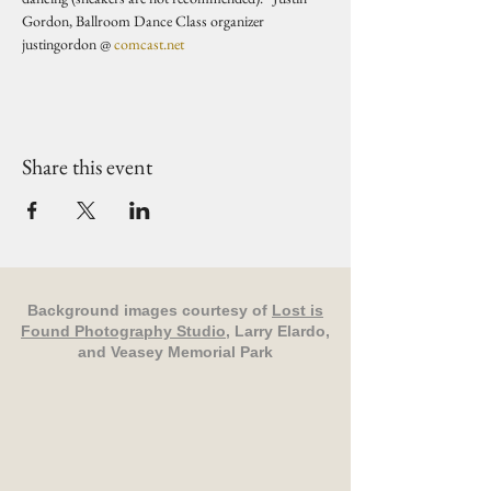
Gordon, Ballroom Dance Class organizer 
justingordon @ 
comcast.net
Share this event
Background images courtesy of
Lost is
Found Photography Studio
, Larry Elardo,
and Veasey Memorial Park