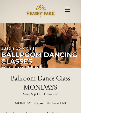
Ballroom Dance Class
MONDAYS
Mon, Sep 11
  |  
Groveland
MONDAYS at 7pm in the Great Hall