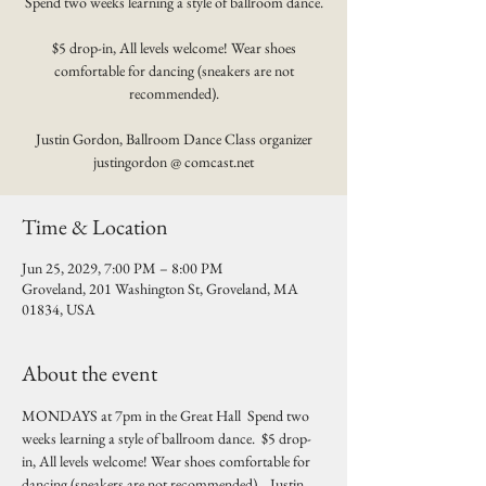
Spend two weeks learning a style of ballroom dance.
$5 drop-in, All levels welcome! Wear shoes
comfortable for dancing (sneakers are not
recommended).
Justin Gordon, Ballroom Dance Class organizer
justingordon @ comcast.net
Time & Location
Jun 25, 2029, 7:00 PM – 8:00 PM
Groveland, 201 Washington St, Groveland, MA
01834, USA
About the event
MONDAYS at 7pm in the Great Hall  Spend two 
weeks learning a style of ballroom dance.  $5 drop-
in, All levels welcome! Wear shoes comfortable for 
dancing (sneakers are not recommended).   Justin 