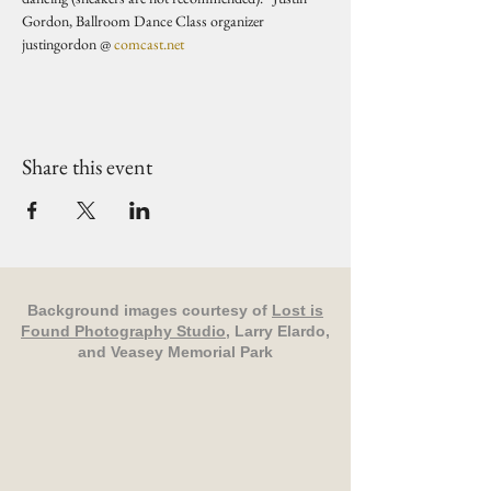
Gordon, Ballroom Dance Class organizer 
justingordon @ 
comcast.net
Share this event
Background images courtesy of
Lost is
Found Photography Studio
, Larry Elardo,
and Veasey Memorial Park