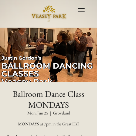
Ballroom Dance Class
MONDAYS
Mon, Jun 25
  |  
Groveland
MONDAYS at 7pm in the Great Hall