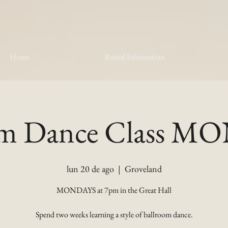
Home
Rental Information
om Dance Class 
lun 20 de ago
  |  
Groveland
MONDAYS at 7pm in the Great Hall
Spend two weeks learning a style of ballroom dance.