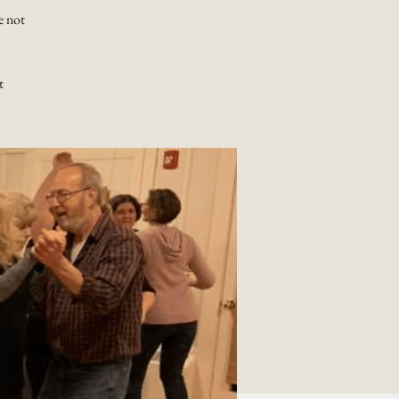
e not
t