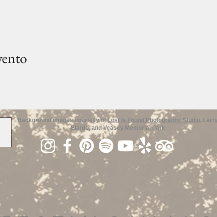
vento
Background images courtesy of
Lost is Found Photography Studio
, Larr
Elardo, and Veasey Memorial Park