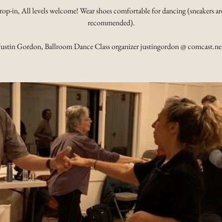
rop-in, All levels welcome! Wear shoes comfortable for dancing (sneakers ar
recommended).
Justin Gordon, Ballroom Dance Class organizer justingordon @ comcast.ne