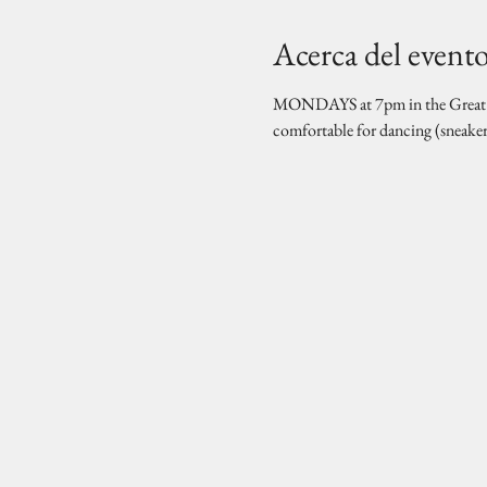
Acerca del event
MONDAYS at 7pm in the Great Hal
comfortable for dancing (sneake