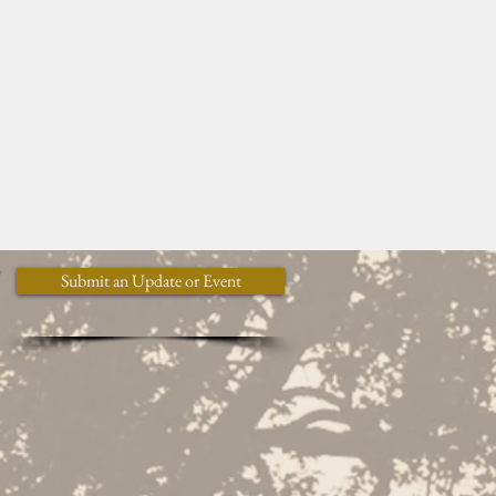
y
Submit an Update or Event