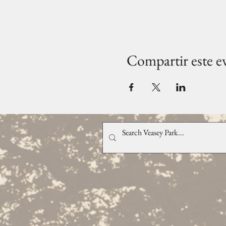
Compartir este e