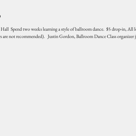
o
l  Spend two weeks learning a style of ballroom dance.  $5 drop-in, All l
rs are not recommended).   Justin Gordon, Ballroom Dance Class organizer 