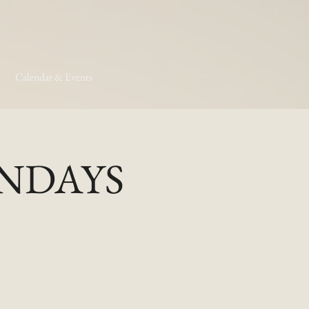
Calendar & Events
MONDAYS