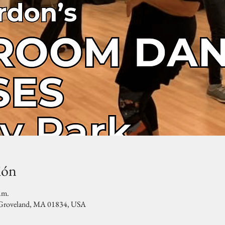
ión
.m.
, Groveland, MA 01834, USA