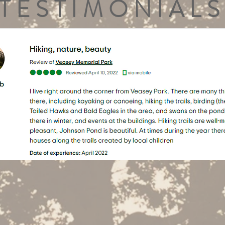
TESTIMONIALS