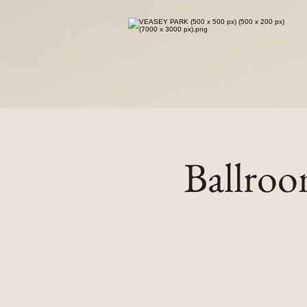
Ballro