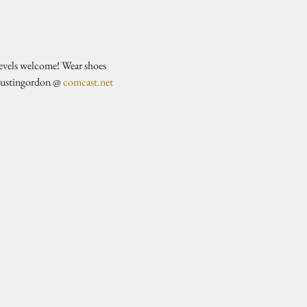
evels welcome! Wear shoes 
justingordon @ 
comcast.net