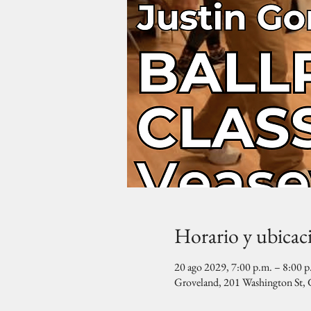
Horario y ubicac
20 ago 2029, 7:00 p.m. – 8:00 p
Groveland, 201 Washington St