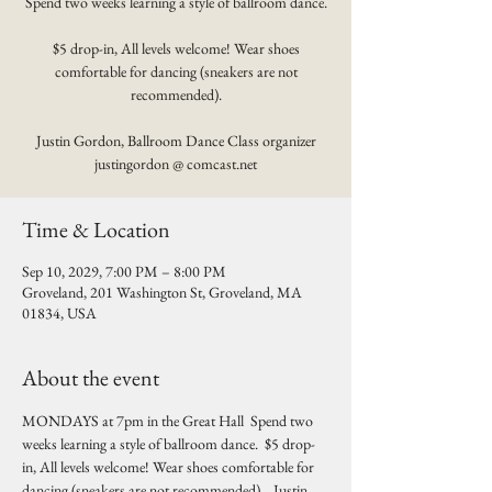
Spend two weeks learning a style of ballroom dance.
$5 drop-in, All levels welcome! Wear shoes
comfortable for dancing (sneakers are not
recommended).
Justin Gordon, Ballroom Dance Class organizer
justingordon @ comcast.net
Time & Location
Sep 10, 2029, 7:00 PM – 8:00 PM
Groveland, 201 Washington St, Groveland, MA
01834, USA
About the event
MONDAYS at 7pm in the Great Hall  Spend two 
weeks learning a style of ballroom dance.  $5 drop-
in, All levels welcome! Wear shoes comfortable for 
dancing (sneakers are not recommended).   Justin 