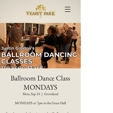
Ballroom Dance Class
MONDAYS
Mon, Sep 10
  |  
Groveland
MONDAYS at 7pm in the Great Hall