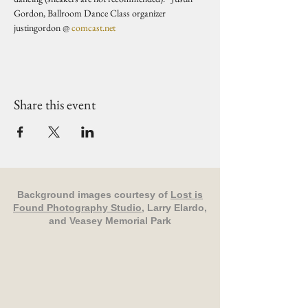
Gordon, Ballroom Dance Class organizer 
justingordon @ 
comcast.net
Share this event
Background images courtesy of
Lost is
Found Photography Studio
, Larry Elardo,
and Veasey Memorial Park