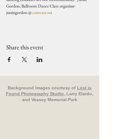
Gordon, Ballroom Dance Class organizer 
justingordon @ 
comcast.net
Share this event
Background images courtesy of
Lost is
Found Photography Studio
, Larry Elardo,
and Veasey Memorial Park