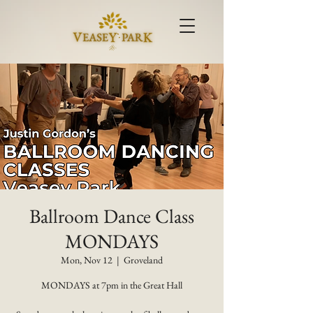
Ballroom Dance Class
MONDAYS
Mon, Nov 12
  |  
Groveland
MONDAYS at 7pm in the Great Hall