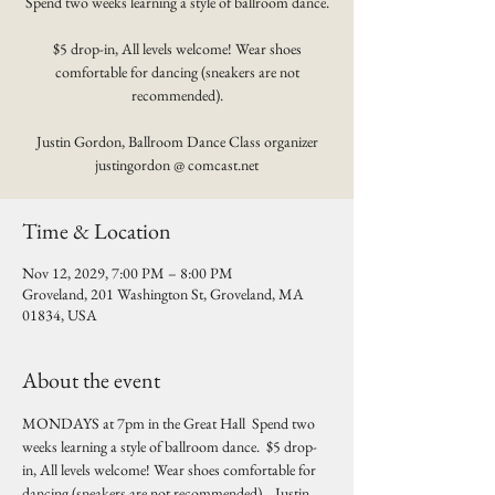
Spend two weeks learning a style of ballroom dance.
$5 drop-in, All levels welcome! Wear shoes
comfortable for dancing (sneakers are not
recommended).
Justin Gordon, Ballroom Dance Class organizer
justingordon @ comcast.net
Time & Location
Nov 12, 2029, 7:00 PM – 8:00 PM
Groveland, 201 Washington St, Groveland, MA
01834, USA
About the event
MONDAYS at 7pm in the Great Hall  Spend two 
weeks learning a style of ballroom dance.  $5 drop-
in, All levels welcome! Wear shoes comfortable for 
dancing (sneakers are not recommended).   Justin 