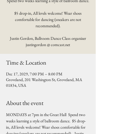
Spend two weeks learning a style of ballroom dance.
$5 drop-in, All levels welcome! Wear shoes
comfortable for dancing (sneakers are not
recommended).
Justin Gordon, Ballroom Dance Class organizer
justingordon @ comcast.net
Time & Location
Dec 17, 2029, 7:00 PM – 8:00 PM
Groveland, 201 Washington St, Groveland, MA
01834, USA
About the event
MONDAYS at 7pm in the Great Hall  Spend two 
weeks learning a style of ballroom dance.  $5 drop-
in, All levels welcome! Wear shoes comfortable for 
dancing (sneakers are not recommended).   Justin 