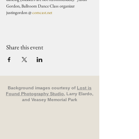
Gordon, Ballroom Dance Class organizer 
justingordon @ 
comcast.net
Share this event
Background images courtesy of
Lost is
Found Photography Studio
, Larry Elardo,
and Veasey Memorial Park