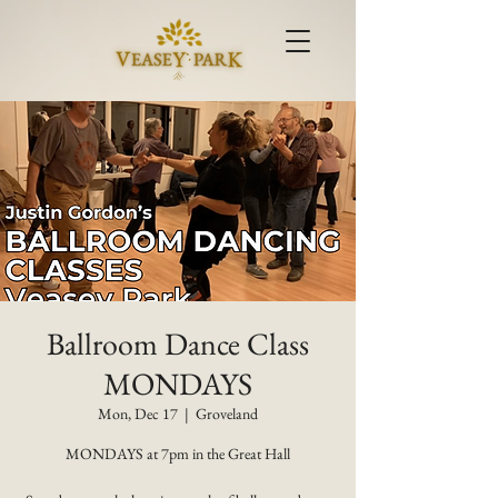
Ballroom Dance Class
MONDAYS
Mon, Dec 17
  |  
Groveland
MONDAYS at 7pm in the Great Hall