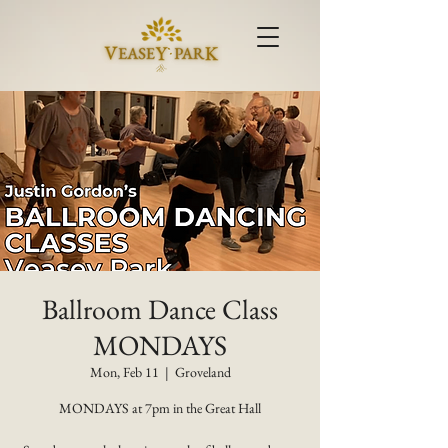
Ballroom Dance Class
MONDAYS
Mon, Feb 11
  |  
Groveland
MONDAYS at 7pm in the Great Hall