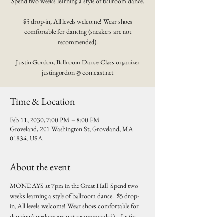
Spend two weeks learning a style of ballroom dance.
$5 drop-in, All levels welcome! Wear shoes
comfortable for dancing (sneakers are not
recommended).
Justin Gordon, Ballroom Dance Class organizer
justingordon @ comcast.net
Time & Location
Feb 11, 2030, 7:00 PM – 8:00 PM
Groveland, 201 Washington St, Groveland, MA
01834, USA
About the event
MONDAYS at 7pm in the Great Hall  Spend two 
weeks learning a style of ballroom dance.  $5 drop-
in, All levels welcome! Wear shoes comfortable for 
dancing (sneakers are not recommended).   Justin 