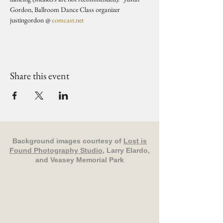
Gordon, Ballroom Dance Class organizer 
justingordon @ 
comcast.net
Share this event
Background images courtesy of
Lost is
Found Photography Studio
, Larry Elardo,
and Veasey Memorial Park