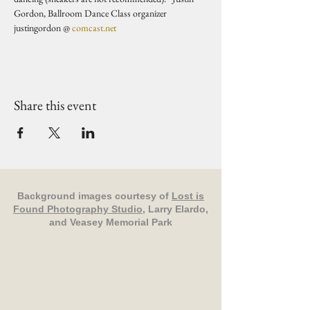
Gordon, Ballroom Dance Class organizer 
justingordon @ 
comcast.net
Share this event
Background images courtesy of
Lost is
Found Photography Studio
, Larry Elardo,
and Veasey Memorial Park