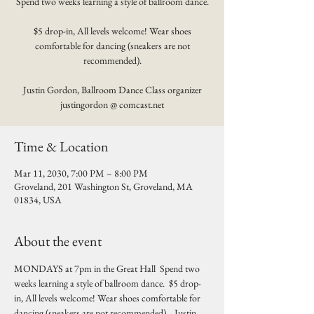
Spend two weeks learning a style of ballroom dance.
$5 drop-in, All levels welcome! Wear shoes
comfortable for dancing (sneakers are not
recommended).
Justin Gordon, Ballroom Dance Class organizer
justingordon @ comcast.net
Time & Location
Mar 11, 2030, 7:00 PM – 8:00 PM
Groveland, 201 Washington St, Groveland, MA
01834, USA
About the event
MONDAYS at 7pm in the Great Hall  Spend two 
weeks learning a style of ballroom dance.  $5 drop-
in, All levels welcome! Wear shoes comfortable for 
dancing (sneakers are not recommended).   Justin 