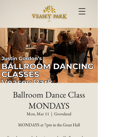
Ballroom Dance Class
MONDAYS
Mon, Mar 11
  |  
Groveland
MONDAYS at 7pm in the Great Hall