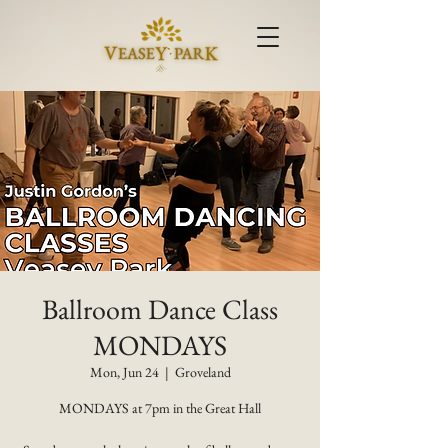
Ballroom Dance Class
MONDAYS
Mon, Jun 24
  |  
Groveland
MONDAYS at 7pm in the Great Hall