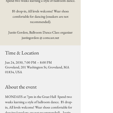
Spend two weeks learning a style of ballroom dance.
$5 drop-in, All levels welcome! Wear shoes
comfortable for dancing (sneakers are not
recommended).
Justin Gordon, Ballroom Dance Class organizer
justingordon @ comcast.net
Time & Location
Jun 24, 2030, 7:00 PM – 8:00 PM
Groveland, 201 Washington St, Groveland, MA
01834, USA
About the event
MONDAYS at 7pm in the Great Hall  Spend two 
weeks learning a style of ballroom dance.  $5 drop-
in, All levels welcome! Wear shoes comfortable for 
dancing (sneakers are not recommended).   Justin 