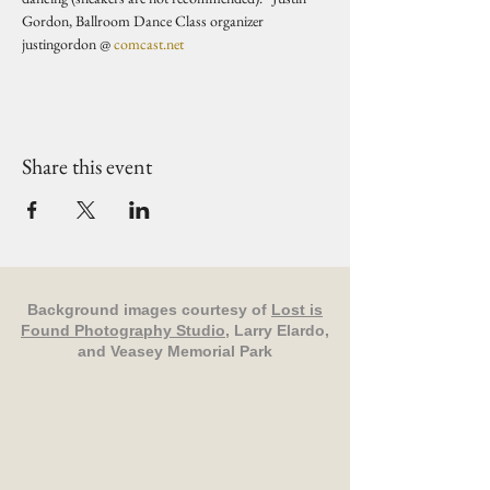
Gordon, Ballroom Dance Class organizer 
justingordon @ 
comcast.net
Share this event
Background images courtesy of
Lost is
Found Photography Studio
, Larry Elardo,
and Veasey Memorial Park