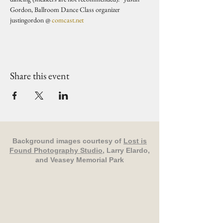
Gordon, Ballroom Dance Class organizer 
justingordon @ 
comcast.net
Share this event
Background images courtesy of
Lost is
Found Photography Studio
, Larry Elardo,
and Veasey Memorial Park