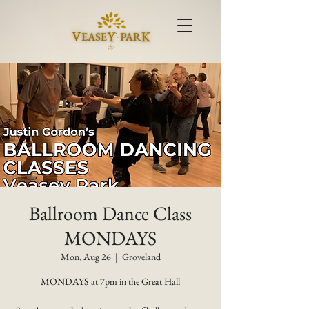
Ballroom Dance Class
MONDAYS
Mon, Aug 26
  |  
Groveland
MONDAYS at 7pm in the Great Hall