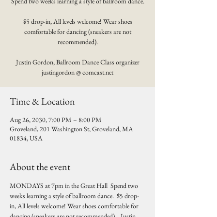
Spend two weeks learning a style of ballroom dance.
$5 drop-in, All levels welcome! Wear shoes
comfortable for dancing (sneakers are not
recommended).
Justin Gordon, Ballroom Dance Class organizer
justingordon @ comcast.net
Time & Location
Aug 26, 2030, 7:00 PM – 8:00 PM
Groveland, 201 Washington St, Groveland, MA
01834, USA
About the event
MONDAYS at 7pm in the Great Hall  Spend two 
weeks learning a style of ballroom dance.  $5 drop-
in, All levels welcome! Wear shoes comfortable for 
dancing (sneakers are not recommended).   Justin 