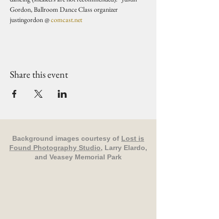
Gordon, Ballroom Dance Class organizer 
justingordon @ 
comcast.net
Share this event
Background images courtesy of
Lost is
Found Photography Studio
, Larry Elardo,
and Veasey Memorial Park