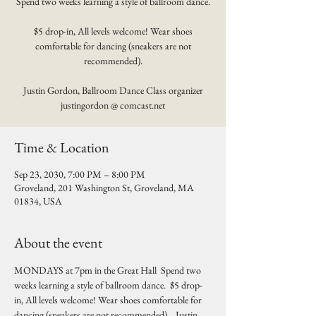
Spend two weeks learning a style of ballroom dance.
$5 drop-in, All levels welcome! Wear shoes
comfortable for dancing (sneakers are not
recommended).
Justin Gordon, Ballroom Dance Class organizer
justingordon @ comcast.net
Time & Location
Sep 23, 2030, 7:00 PM – 8:00 PM
Groveland, 201 Washington St, Groveland, MA
01834, USA
About the event
MONDAYS at 7pm in the Great Hall  Spend two 
weeks learning a style of ballroom dance.  $5 drop-
in, All levels welcome! Wear shoes comfortable for 
dancing (sneakers are not recommended).   Justin 