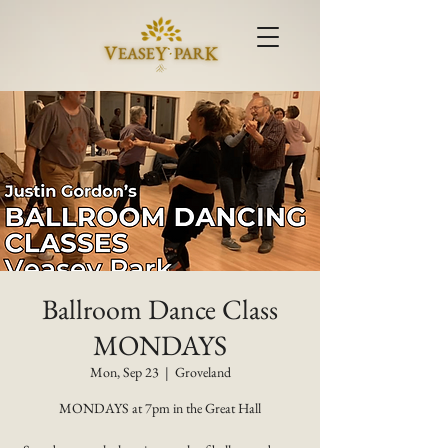
Ballroom Dance Class
MONDAYS
Mon, Sep 23
  |  
Groveland
MONDAYS at 7pm in the Great Hall