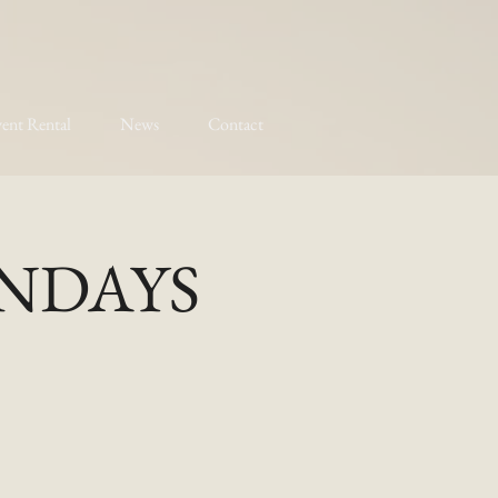
ent Rental
News
Contact
MONDAYS