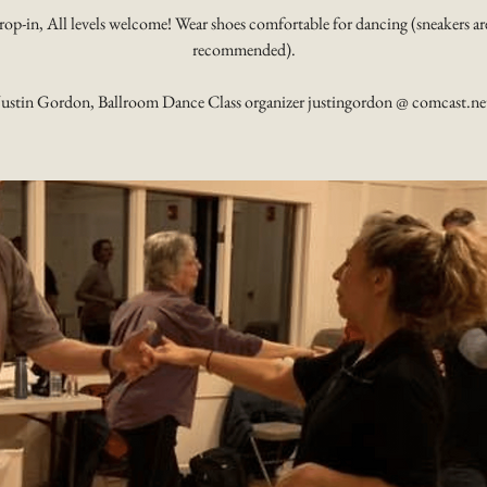
rop-in, All levels welcome! Wear shoes comfortable for dancing (sneakers ar
recommended).
Justin Gordon, Ballroom Dance Class organizer justingordon @ comcast.ne