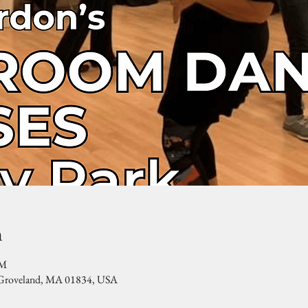
n
PM
, Groveland, MA 01834, USA