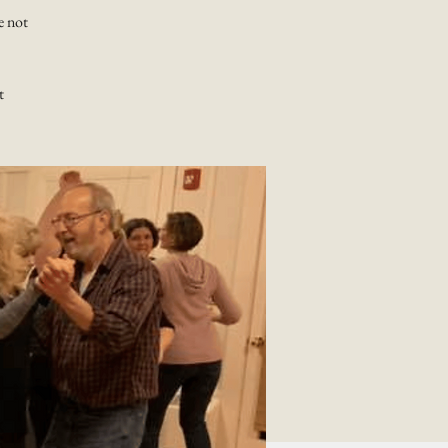
e not
t