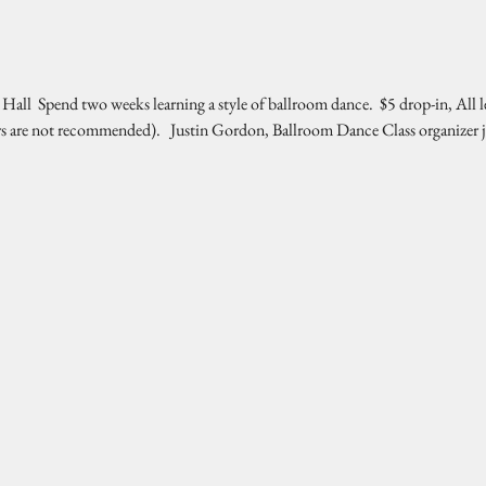
l  Spend two weeks learning a style of ballroom dance.  $5 drop-in, All l
rs are not recommended).   Justin Gordon, Ballroom Dance Class organizer 