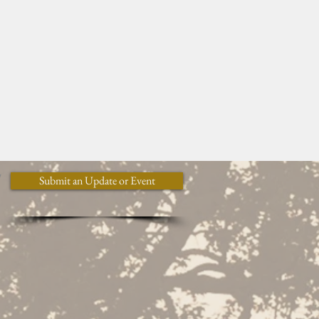
y
Submit an Update or Event