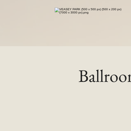
Ballro