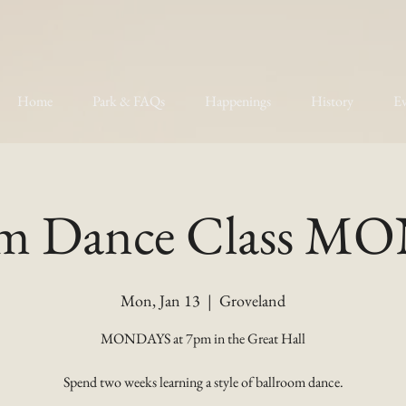
Home
Park & FAQs
Happenings
History
Ev
om Dance Class 
Mon, Jan 13
  |  
Groveland
MONDAYS at 7pm in the Great Hall
Spend two weeks learning a style of ballroom dance.