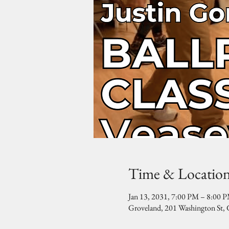
Time & Locatio
Jan 13, 2031, 7:00 PM – 8:00 
Groveland, 201 Washington St