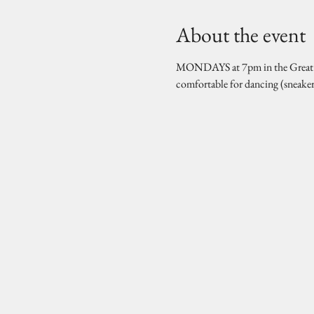
About the event
MONDAYS at 7pm in the Great Hal
comfortable for dancing (sneake