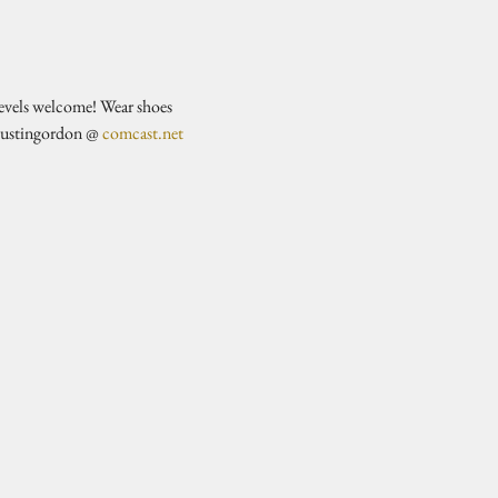
evels welcome! Wear shoes 
justingordon @ 
comcast.net