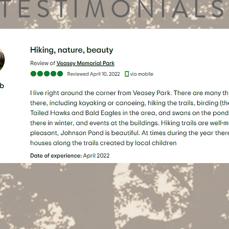
TESTIMONIALS