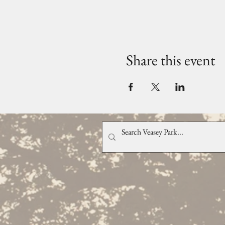
Share this event