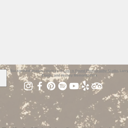
Background images courtesy of
Lost is Found Photography Studio
, Larr
Elardo, and Veasey Memorial Park