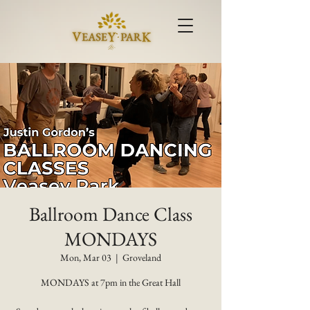
Ballroom Dance Class
MONDAYS
Mon, Mar 03
  |  
Groveland
MONDAYS at 7pm in the Great Hall