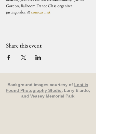
Gordon, Ballroom Dance Class organizer 
justingordon @ 
comcast.net
Share this event
Background images courtesy of
Lost is
Found Photography Studio
, Larry Elardo,
and Veasey Memorial Park