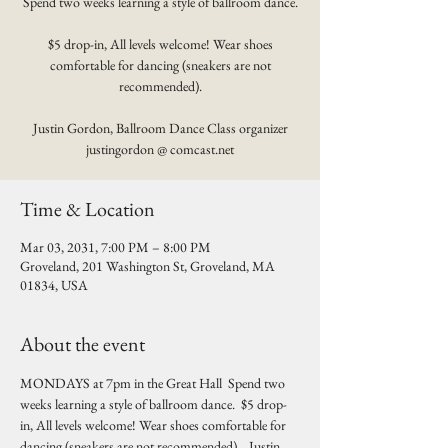
Spend two weeks learning a style of ballroom dance.
$5 drop-in, All levels welcome! Wear shoes
comfortable for dancing (sneakers are not
recommended).
Justin Gordon, Ballroom Dance Class organizer
justingordon @ comcast.net
Time & Location
Mar 03, 2031, 7:00 PM – 8:00 PM
Groveland, 201 Washington St, Groveland, MA
01834, USA
About the event
MONDAYS at 7pm in the Great Hall  Spend two 
weeks learning a style of ballroom dance.  $5 drop-
in, All levels welcome! Wear shoes comfortable for 
dancing (sneakers are not recommended).   Justin 