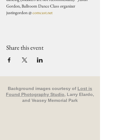
Gordon, Ballroom Dance Class organizer 
justingordon @ 
comcast.net
Share this event
Background images courtesy of
Lost is
Found Photography Studio
, Larry Elardo,
and Veasey Memorial Park