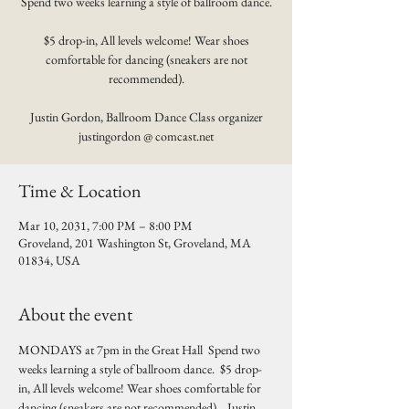
Spend two weeks learning a style of ballroom dance.
$5 drop-in, All levels welcome! Wear shoes
comfortable for dancing (sneakers are not
recommended).
Justin Gordon, Ballroom Dance Class organizer
justingordon @ comcast.net
Time & Location
Mar 10, 2031, 7:00 PM – 8:00 PM
Groveland, 201 Washington St, Groveland, MA
01834, USA
About the event
MONDAYS at 7pm in the Great Hall  Spend two 
weeks learning a style of ballroom dance.  $5 drop-
in, All levels welcome! Wear shoes comfortable for 
dancing (sneakers are not recommended).   Justin 