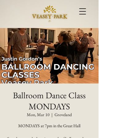
Ballroom Dance Class
MONDAYS
Mon, Mar 10
  |  
Groveland
MONDAYS at 7pm in the Great Hall