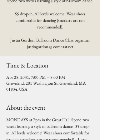
Spend two weeks learning a style of ballroom dance.
$5 drop-in, All levels welcome! Wear shoes
comfortable for dancing (sneakers are not
recommended).
Justin Gordon, Ballroom Dance Class organizer
justingordon @ comcast.net
Time & Location
Apr 28, 2031, 7:00 PM – 8:00 PM
Groveland, 201 Washington St, Groveland, MA
01834, USA
About the event
MONDAYS at 7pm in the Great Hall  Spend two 
weeks learning a style of ballroom dance.  $5 drop-
in, All levels welcome! Wear shoes comfortable for 
dancing (sneakers are not recommended).   Justin 