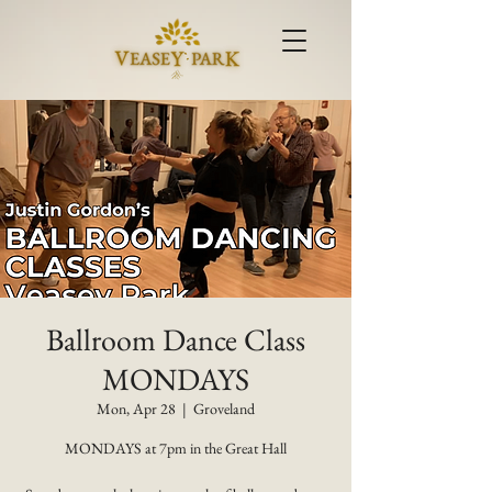
Ballroom Dance Class
MONDAYS
Mon, Apr 28
  |  
Groveland
MONDAYS at 7pm in the Great Hall