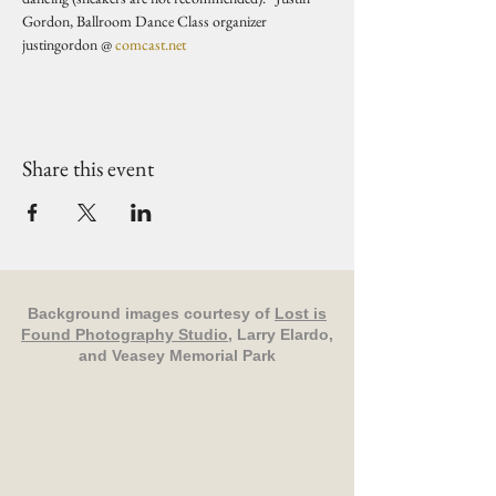
Gordon, Ballroom Dance Class organizer 
justingordon @ 
comcast.net
Share this event
Background images courtesy of
Lost is
Found Photography Studio
, Larry Elardo,
and Veasey Memorial Park