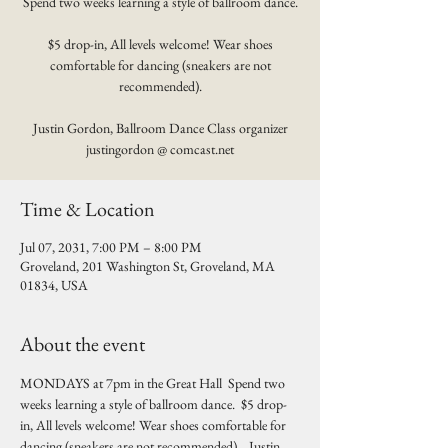
Spend two weeks learning a style of ballroom dance.
$5 drop-in, All levels welcome! Wear shoes
comfortable for dancing (sneakers are not
recommended).
Justin Gordon, Ballroom Dance Class organizer
justingordon @ comcast.net
Time & Location
Jul 07, 2031, 7:00 PM – 8:00 PM
Groveland, 201 Washington St, Groveland, MA
01834, USA
About the event
MONDAYS at 7pm in the Great Hall  Spend two 
weeks learning a style of ballroom dance.  $5 drop-
in, All levels welcome! Wear shoes comfortable for 
dancing (sneakers are not recommended).   Justin 