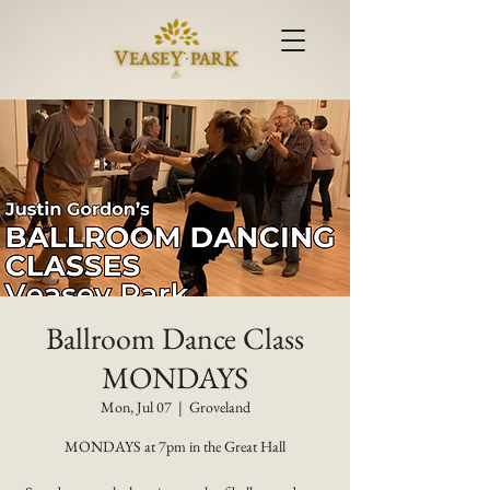
Ballroom Dance Class
MONDAYS
Mon, Jul 07
  |  
Groveland
MONDAYS at 7pm in the Great Hall