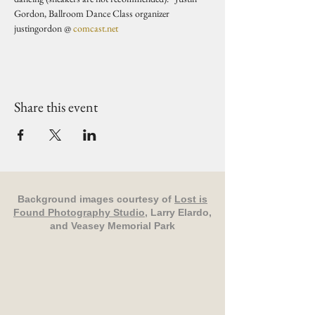
Gordon, Ballroom Dance Class organizer 
justingordon @ 
comcast.net
Share this event
Background images courtesy of
Lost is
Found Photography Studio
, Larry Elardo,
and Veasey Memorial Park