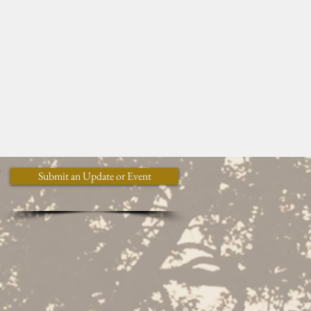
y
Submit an Update or Event