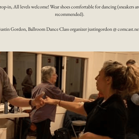
rop-in, All levels welcome! Wear shoes comfortable for dancing (sneakers ar
recommended).
Justin Gordon, Ballroom Dance Class organizer justingordon @ comcast.ne