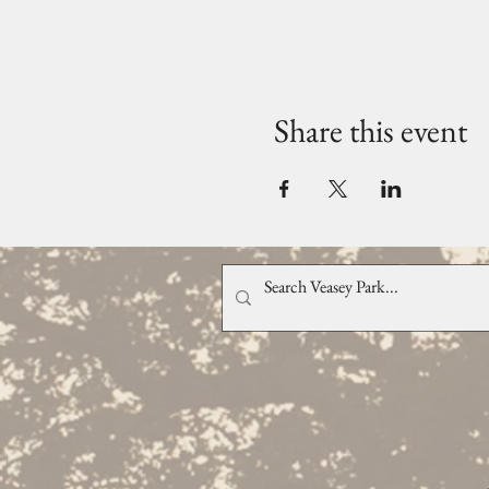
Share this event