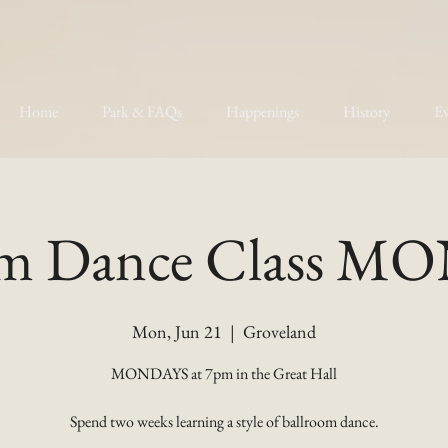
Home
Park & FAQs
Happenings
History
Ev
om Dance Class 
Mon, Jun 21
  |  
Groveland
MONDAYS at 7pm in the Great Hall
Spend two weeks learning a style of ballroom dance.