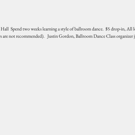
l  Spend two weeks learning a style of ballroom dance.  $5 drop-in, All l
rs are not recommended).   Justin Gordon, Ballroom Dance Class organizer 