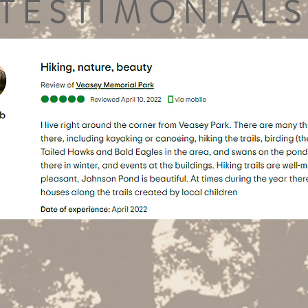
TESTIMONIALS