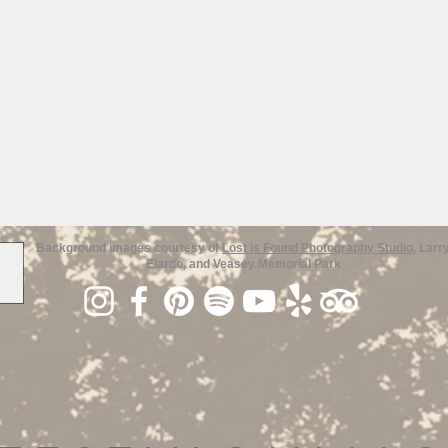
Background images courtesy of
Lost is Found Photography Studio
, Larr
Elardo, and Veasey Memorial Park