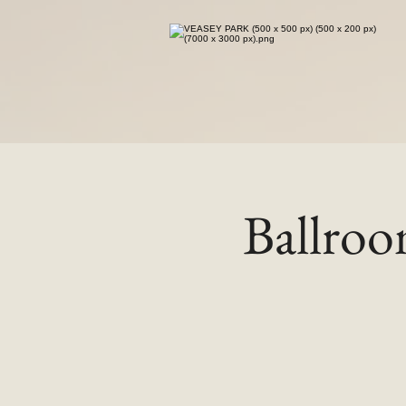
Ballro