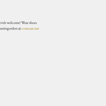
evels welcome! Wear shoes 
justingordon @ 
comcast.net