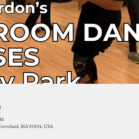
n
PM
, Groveland, MA 01834, USA