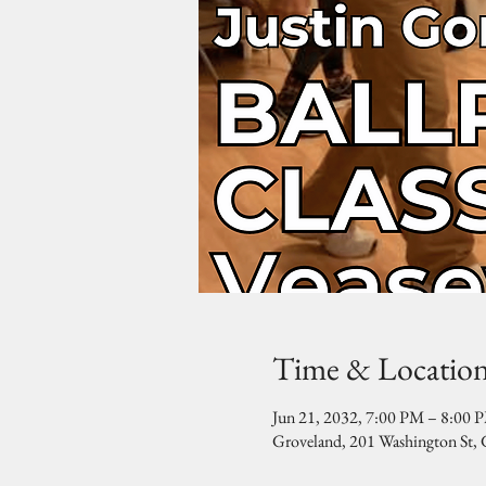
Time & Locatio
Jun 21, 2032, 7:00 PM – 8:00 
Groveland, 201 Washington St