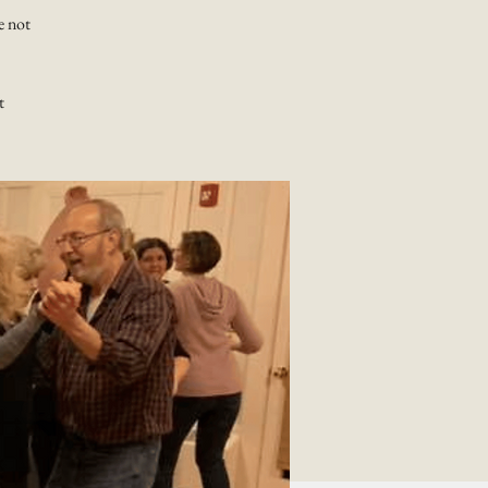
e not
t