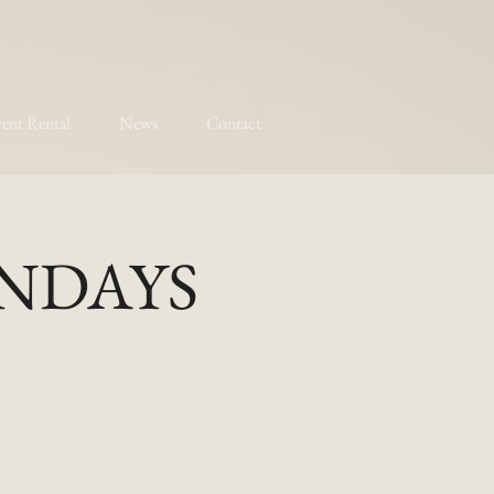
ent Rental
News
Contact
MONDAYS