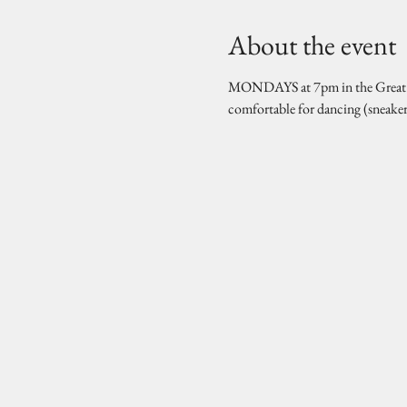
About the event
MONDAYS at 7pm in the Great Hal
comfortable for dancing (sneake